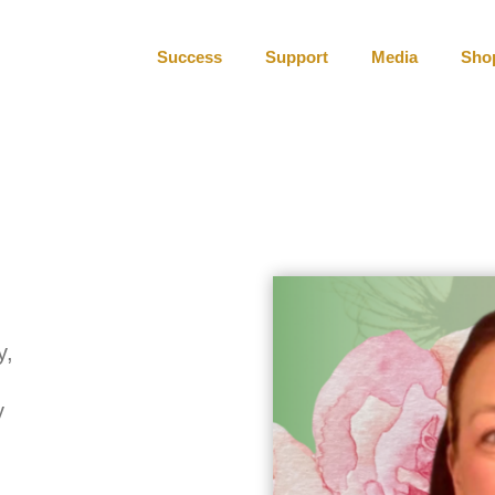
Success
Support
Media
Sho
y,
y