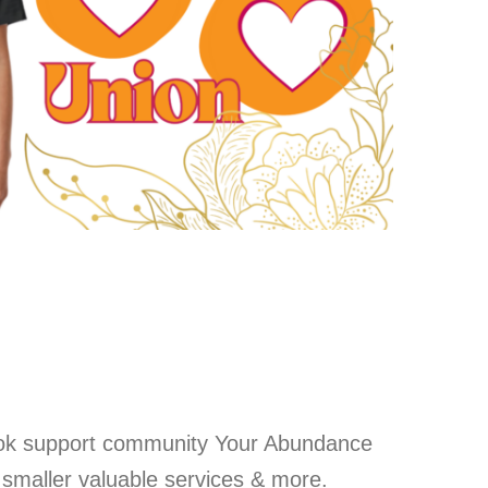
ok support community Your Abundance
, smaller valuable services & more.