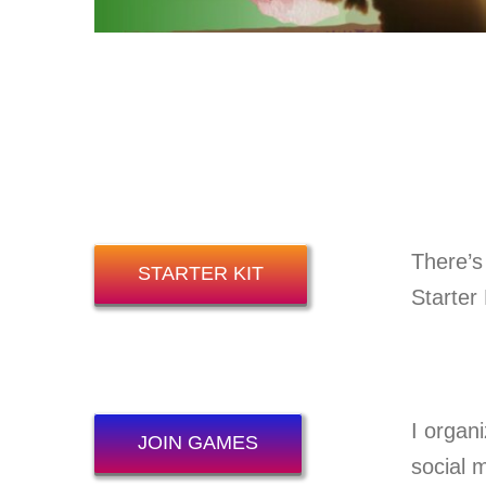
There’s
STARTER KIT
Starter 
I organ
JOIN GAMES
social 