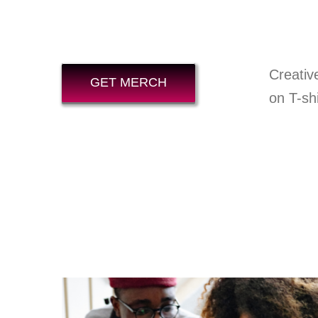
Creativ
GET MERCH
on T-shi