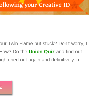
our Twin Flame but stuck? Don’t worry, I
! How? Do the
Union Quiz
and find out
ghtened out again and definitively in
Z