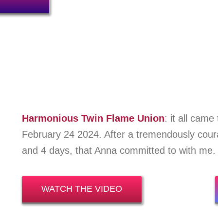
Harmonious Twin Flame Union
: i
t
all came 
February 24 2024. After a tremendously cou
and 4 days, that Anna committed to with me.
WATCH THE VIDEO