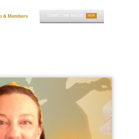
p & Members
START THE MAGIC
NOW