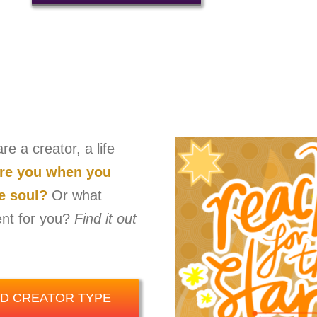
e a creator, a life
are you when you
he soul?
Or what
ent for you?
Find it out
ND CREATOR TYPE