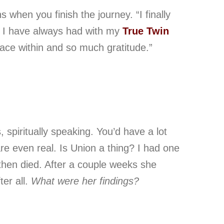
ns
when you finish the journey
.
“I finally
n I have always had with my
True Twin
eace within and so much gratitude.”
, spiritually speaking. You’d have a lot
are even real. Is Union a thing? I had one
hen died. After a couple weeks she
ter all.
What were her findings?