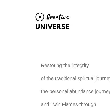
Skip
to
content
Restoring the integrity
of the traditional spiritual journe
the personal abundance journe
and Twin Flames through