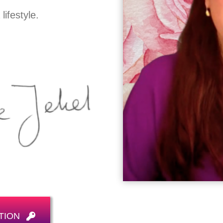
ifestyle.
TION