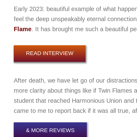
Early 2023: beautiful example of what happe
feel the deep unspeakably eternal connectio
Flame
. It has brought me such a beautiful p
READ INTERVIEW
After death, we have let go of our distractions
more clarity about things like if Twin Flames 
student that reached Harmonious Union and t
came to me to report back if it was all true, af
& MORE REVIEWS