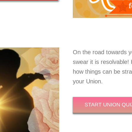
On the road towards y
swear it is resolvable
how things can be strai
your Union.
START UNION QUI