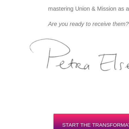
mastering Union & Mission as a l
Are you ready to receive them?
START THE TRANSFORMA