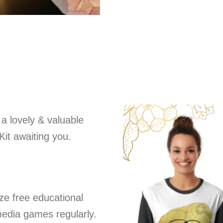
 a lovely & valuable
Kit awaiting you.
ize free educational
media games regularly.