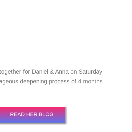
together for Daniel & Anna on Saturday
rageous deepening process of 4 months
READ HER BLOG