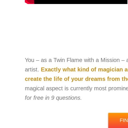
You – as a Twin Flame with a Mission – ar
artist.
Exactly what kind of magician 
create the life of your dreams from t
magical aspect is currently most promin
for free in 9 questions.
FI