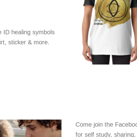
e ID healing symbols
rt, sticker & more.
Come join the Facebo
for self study, sharing