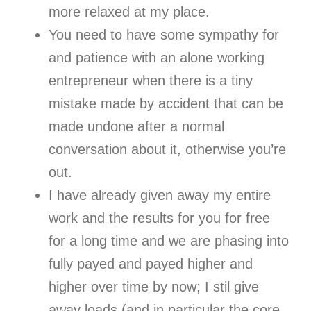
more relaxed at my place.
You need to have some sympathy for
and patience with an alone working
entrepreneur when there is a tiny
mistake made by accident that can be
made undone after a normal
conversation about it, otherwise you’re
out.
I have already given away my entire
work and the results for you for free
for a long time and we are phasing into
fully payed and payed higher and
higher over time by now; I stil give
away loads (and in particular the core