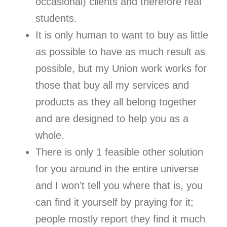
occasional) clients and therefore real
students.
It is only human to want to buy as little
as possible to have as much result as
possible, but my Union work works for
those that buy all my services and
products as they all belong together
and are designed to help you as a
whole.
There is only 1 feasible other solution
for you around in the entire universe
and I won’t tell you where that is, you
can find it yourself by praying for it;
people mostly report they find it much