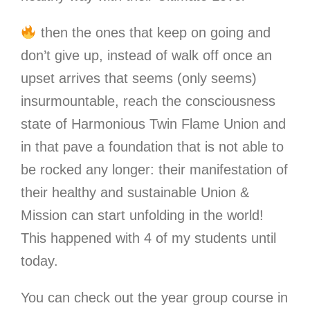
then the ones that keep on going and
don’t give up, instead of walk off once an
upset arrives that seems (only seems)
insurmountable, reach the consciousness
state of Harmonious Twin Flame Union and
in that pave a foundation that is not able to
be rocked any longer: their manifestation of
their healthy and sustainable Union &
Mission can start unfolding in the world!
This happened with 4 of my students until
today.
You can check out the year group course in