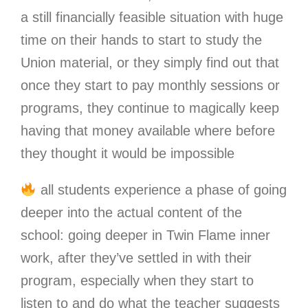
a still financially feasible situation with huge
time on their hands to start to study the
Union material, or they simply find out that
once they start to pay monthly sessions or
programs, they continue to magically keep
having that money available where before
they thought it would be impossible
all students experience a phase of going
deeper into the actual content of the
school: going deeper in Twin Flame inner
work, after they’ve settled in with their
program, especially when they start to
listen to and do what the teacher suggests