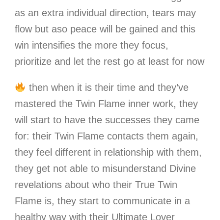
as an extra individual direction, tears may
flow but aso peace will be gained and this
win intensifies the more they focus,
prioritize and let the rest go at least for now
then when it is their time and they’ve
mastered the Twin Flame inner work, they
will start to have the successes they came
for: their Twin Flame contacts them again,
they feel different in relationship with them,
they get not able to misunderstand Divine
revelations about who their True Twin
Flame is, they start to communicate in a
healthy way with their Ultimate Lover