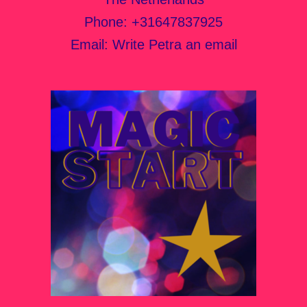
Phone:
+31647837925
Email:
Write Petra an email