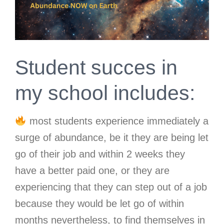
Student succes in
my school includes:
most students experience immediately a
surge of abundance, be it they are being let
go of their job and within 2 weeks they
have a better paid one, or they are
experiencing that they can step out of a job
because they would be let go of within
months nevertheless, to find themselves in