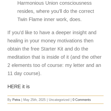
Harmonious Union consciousness
resides, where you’ll do the correct
Twin Flame inner work, does.
If you’d like to have a deeper insight and
healing in your money motivations then
obtain the free Starter Kit and do the
meditation that is inside of it (and the other
2 elements too of course: my letter and an
11 day course).
HERE it is
By
Petra
|
May 25th, 2025
|
Uncategorized
|
0 Comments