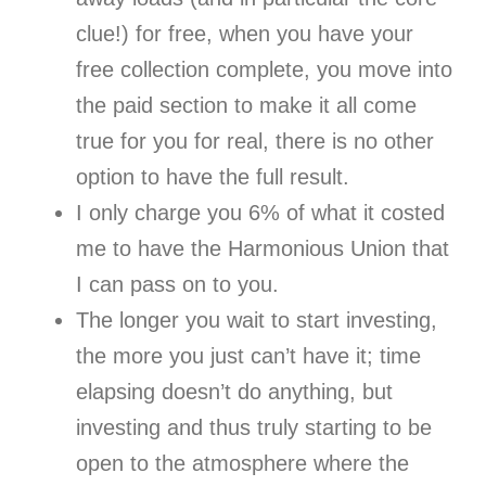
clue!) for free, when you have your
free collection complete, you move into
the paid section to make it all come
true for you for real, there is no other
option to have the full result.
I only charge you 6% of what it costed
me to have the Harmonious Union that
I can pass on to you.
The longer you wait to start investing,
the more you just can’t have it; time
elapsing doesn’t do anything, but
investing and thus truly starting to be
open to the atmosphere where the