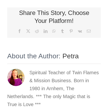
Share This Story, Choose
Your Platform!
Facebook
X
Reddit
LinkedIn
WhatsApp
Tumblr
Pinterest
Vk
Email
About the Author:
Petra
Spiritual Teacher of Twin Flames
& Mission Business. Born in
1980 in Arnhem, The
Netherlands. *** The only Magic that is
True is Love ***