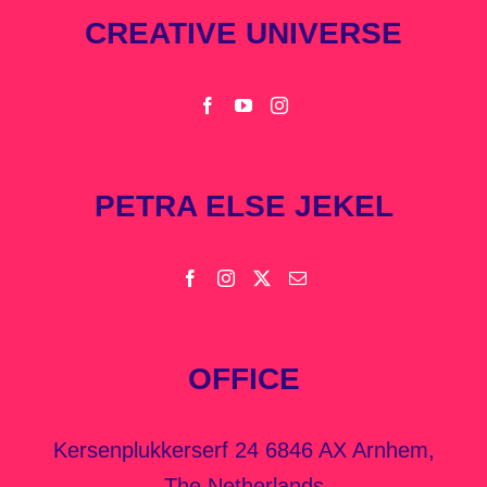
CREATIVE UNIVERSE
PETRA ELSE JEKEL
OFFICE
Kersenplukkerserf 24 6846 AX Arnhem,
The Netherlands