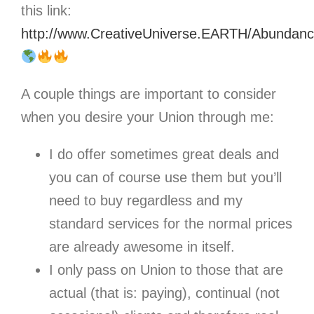
this link:
http://www.CreativeUniverse.EARTH/Abunda
A couple things are important to consider
when you desire your Union through me:
I do offer sometimes great deals and
you can of course use them but you’ll
need to buy regardless and my
standard services for the normal prices
are already awesome in itself.
I only pass on Union to those that are
actual (that is: paying), continual (not