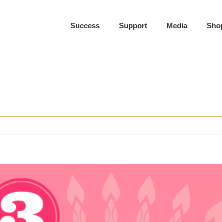
Success
Support
Media
Sho