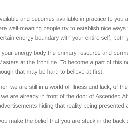
available and becomes available in practice to you
where well-meaning people try to establish nice ways t
rtain energy boundary with your entire self, both y
s your energy body the primary resource and perman
Masters at the frontline. To become a part of thi
though that may be hard to believe at first.
e are still in a world of illness and lack, of the
we are already in front of the door of Ascended Ab
advertisements hiding that reality being presented 
u make the belief that you are stuck in the back of