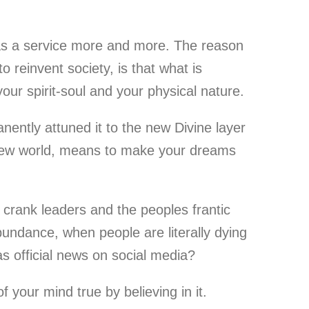
 as a service more and more. The reason
o reinvent society, is that what is
our spirit-soul and your physical nature.
ently attuned it to the new Divine layer
s new world, means to make your dreams
 crank leaders and the peoples frantic
undance, when people are literally dying
as official news on social media?
 your mind true by believing in it.