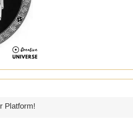
r Platform!