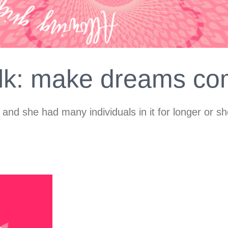
alk: make dreams co
 and she had many individuals in it for longer or s