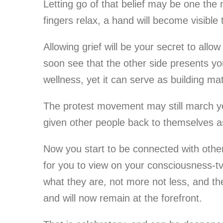
Letting go of that belief may be one the m
fingers relax, a hand will become visible t
Allowing grief will be your secret to allo
soon see that the other side presents you
wellness, yet it can serve as building mat
The protest movement may still march you
given other people back to themselves as
Now you start to be connected with others
for you to view on your consciousness-tv,
what they are, not more not less, and the
and will now remain at the forefront.