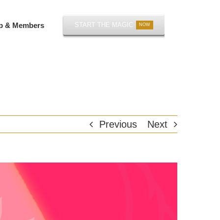
p & Members
START THE MAGIC
NOW
Previous
Next