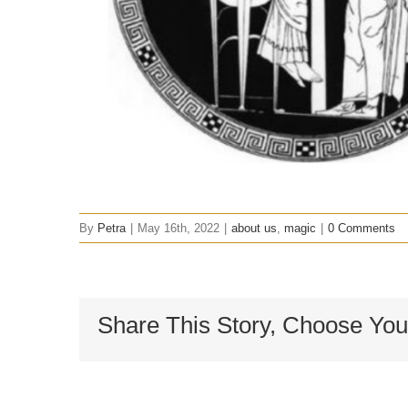
By
Petra
|
May 16th, 2022
|
about us
,
magic
|
0 Comments
Share This Story, Choose You