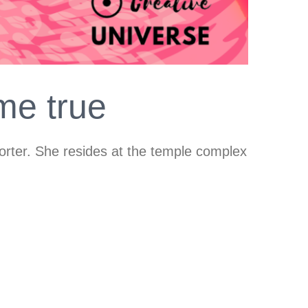
me true
horter. She resides at the temple complex