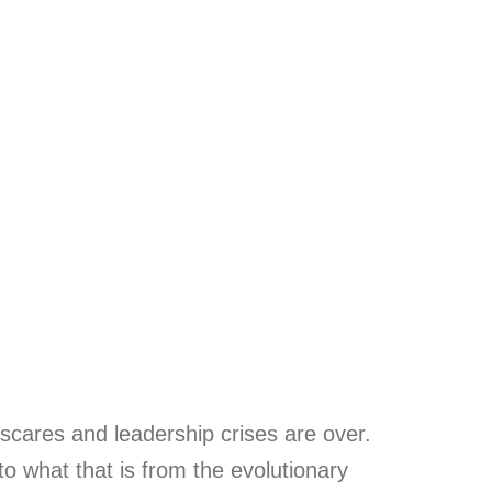
 scares and leadership crises are over.
to what that is from the evolutionary