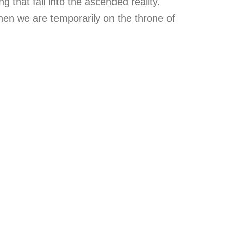
 that fall into the ascended reality.
hen we are temporarily on the throne of