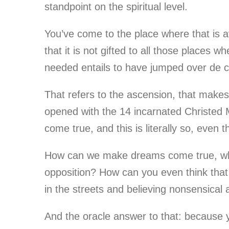
standpoint on the spiritual level.
You’ve come to the place where that is 
that it is not gifted to all those places 
needed entails to have jumped over de ce
That refers to the ascension, that make
opened with the 14 incarnated Christed 
come true, and this is literally so, even 
How can we make dreams come true, when w
opposition? How can you even think that 
in the streets and believing nonsensical 
And the oracle answer to that: because yo