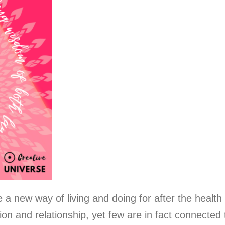
 a new way of living and doing for after the health
ion and relationship, yet few are in fact connected 