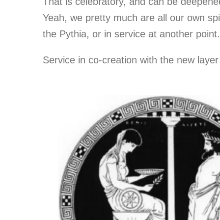
That is celebratory, and can be deepened 
Yeah, we pretty much are all our own spi
the Pythia, or in service at another point.
Service in co-creation with the new layer o