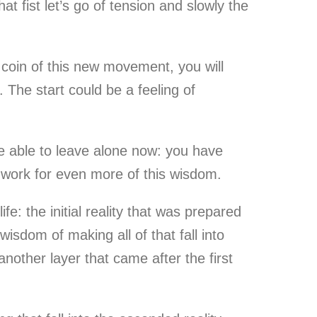
t fist let’s go of tension and slowly the
he coin of this new movement, you will
 The start could be a feeling of
re able to leave alone now: you have
dwork for even more of this wisdom.
e: the initial reality that was prepared
isdom of making all of that fall into
nother layer that came after the first