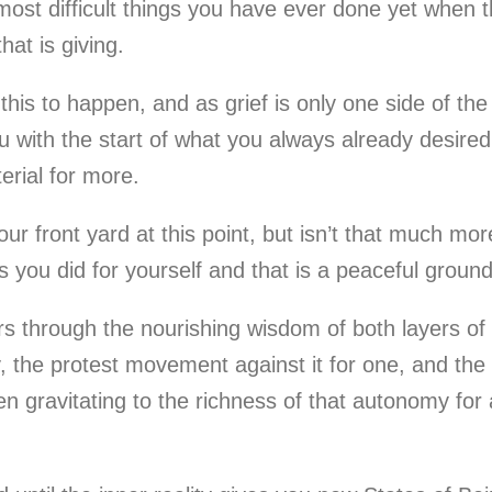
ost difficult things you have ever done yet when tha
hat is giving.
w this to happen, and as grief is only one side of t
 with the start of what you always already desired.
erial for more.
r front yard at this point, but isn’t that much mo
 you did for yourself and that is a peaceful groun
 through the nourishing wisdom of both layers of lif
 the protest movement against it for one, and the w
n gravitating to the richness of that autonomy for a