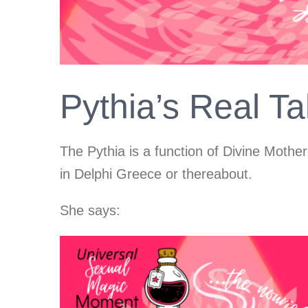
Pythia’s Real T
The Pythia is a function of Divine Mother
in Delphi Greece or thereabout.
She says: