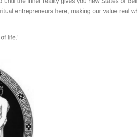
until the inner reality gives you new States of Being
ritual entrepreneurs here, making our value real w
f life.”