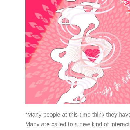
“Many people at this time think they have
Many are called to a new kind of interact