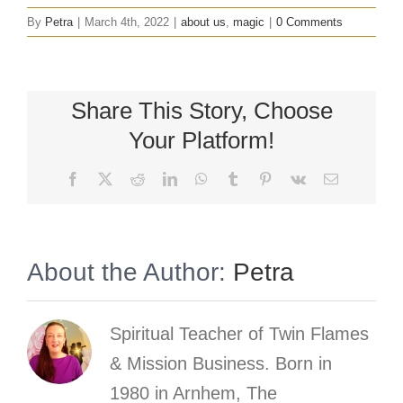
By
Petra
|
March 4th, 2022
|
about us
,
magic
|
0 Comments
Share This Story, Choose
Your Platform!
Facebook
X
Reddit
LinkedIn
WhatsApp
Tumblr
Pinterest
Vk
Email
About the Author:
Petra
Spiritual Teacher of Twin Flames
& Mission Business. Born in
1980 in Arnhem, The