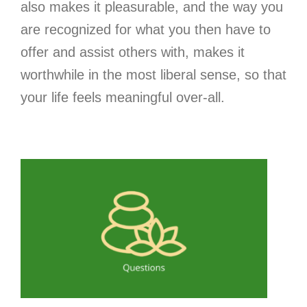
also makes it pleasurable, and the way you
are recognized for what you then have to
offer and assist others with, makes it
worthwhile in the most liberal sense, so that
your life feels meaningful over-all.