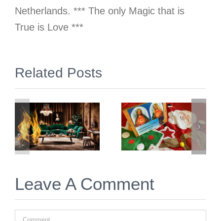
Netherlands. *** The only Magic that is
True is Love ***
gn
Related Posts
2 Simple &
Prep &
Free
Prayer for
Things to
Twin Flame
Immediately
Christmas
Do for Twin
2025
Flame
Union
Leave A Comment
Comment