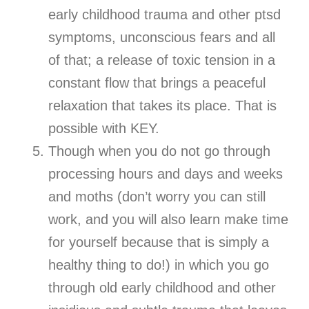
early childhood trauma and other ptsd
symptoms, unconscious fears and all
of that; a release of toxic tension in a
constant flow that brings a peaceful
relaxation that takes its place. That is
possible with KEY.
Though when you do not go through
processing hours and days and weeks
and moths (don’t worry you can still
work, and you will also learn make time
for yourself because that is simply a
healthy thing to do!) in which you go
through old early childhood and other