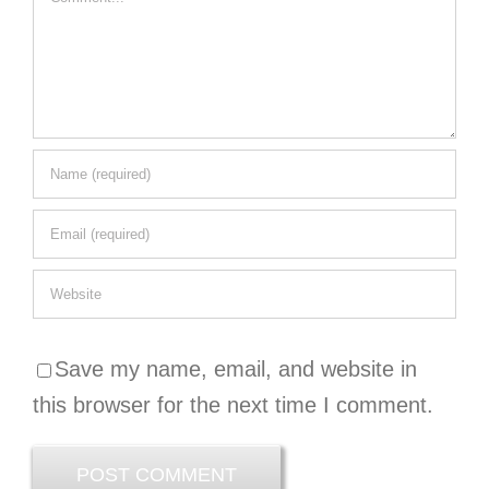
Save my name, email, and website in
this browser for the next time I comment.