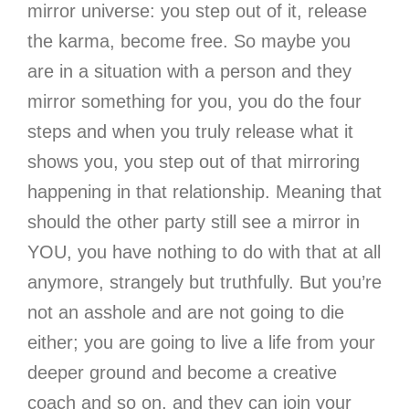
mirror universe
: you step out of it, release
the karma, become free. So maybe you
are in a situation with a person and they
mirror something for you, you do the four
steps and when you truly release what it
shows you, you step out of that mirroring
happening in that relationship. Meaning that
should the other party still see a mirror in
YOU, you have nothing to do with that at all
anymore, strangely but truthfully. But you’re
not an asshole and are not going to die
either; you are going to live a life from your
deeper ground and become a creative
coach and so on, and they can join your