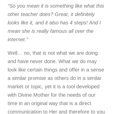
“So you mean it is something like what this
other teacher does? Great, it definitely
looks like it, and it also has 4 steps! And I
mean she is really famous all over the
internet.”
Well… no, that is not what we are doing
and have never done. What we do may
look like certain things and offer in a sense
a similar promise as others do in a similar
market or topic, yet it is a tool developed
with Divine Mother for the needs of our
time in an original way that is a direct
communication to Her and therefore to you