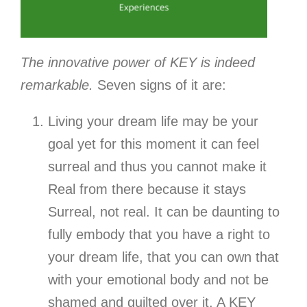
The innovative power of KEY is indeed
remarkable.
Seven signs of it are:
Living your dream life may be your
goal yet for this moment it can feel
surreal and thus you cannot make it
Real from there because it stays
Surreal, not real. It can be daunting to
fully embody that you have a right to
your dream life, that you can own that
with your emotional body and not be
shamed and guilted over it. A KEY