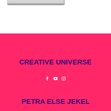
CREATIVE UNIVERSE
PETRA ELSE JEKEL