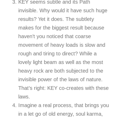
KEY seems subtle and its Path
invisible. Why would it have such huge
results? Yet it does. The subtlety
makes for the biggest result because
haven’t you noticed that coarse
movement of heavy loads is slow and
rough and tiring to direct? While a
lovely light beam as well as the most
heavy rock are both subjected to the
invisible power of the laws of nature.
That’s right: KEY co-creates with these
laws.
Imagine a real process, that brings you
in a let go of old energy, soul karma,