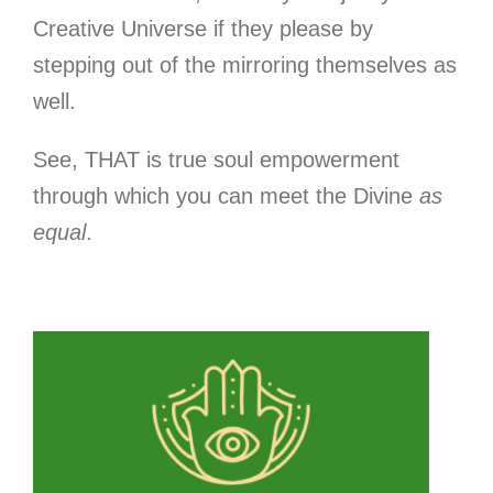
Creative Universe if they please by
stepping out of the mirroring themselves as
well.
See, THAT is true soul empowerment
through which you can meet the Divine
as
equal
.