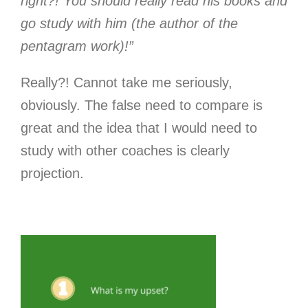
right?! You should really read his books and
go study with him (the author of the
pentagram work)!”
Really?! Cannot take me seriously,
obviously. The false need to compare is
great and the idea that I would need to
study with other coaches is clearly
projection.