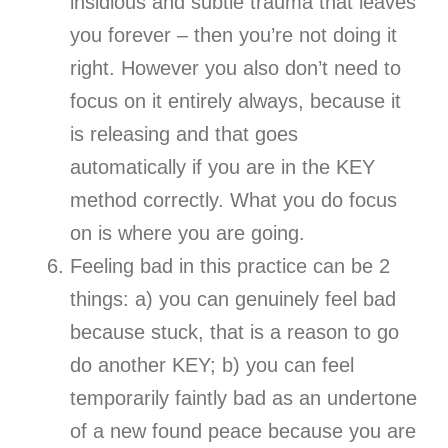
insidious and subtle trauma that leaves
you forever – then you’re not doing it
right. However you also don’t need to
focus on it entirely always, because it
is releasing and that goes
automatically if you are in the KEY
method correctly. What you do focus
on is where you are going.
Feeling bad in this practice can be 2
things: a) you can genuinely feel bad
because stuck, that is a reason to go
do another KEY; b) you can feel
temporarily faintly bad as an undertone
of a new found peace because you are