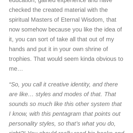
checked the created material with the
spiritual Masters of Eternal Wisdom, that
now somehow because you like the idea of
it, you can sort of take all that out of my
hands and put it in your own shrine of
trophies. That would seem kinda obvious to
me…
“So, you call it creative identity, and there
are like… styles and modes of that. That
sounds so much like this other system that
I know, with this pentagram that points out
personality styles, so that’s what you do,