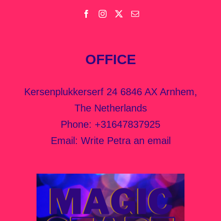
OFFICE
Kersenplukkerserf 24 6846 AX Arnhem,
The Netherlands
Phone:
+31647837925
Email:
Write Petra an email