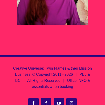
Creative Universe: Twin Flames & their Mission
Business.
© Copyright 2011 -
2026 | PEJ &
BC | All Rights Reserved |
Office INFO &
essentials when booking
Facebook
Facebook
YouTube
Instagram