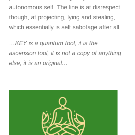
autonomous self. The line is at disrespect
though, at projecting, lying and stealing,
which essentially is self sabotage after all.
…KEY is a quantum tool, it is the
ascension tool, it is not a copy of anything
else, it is an original…