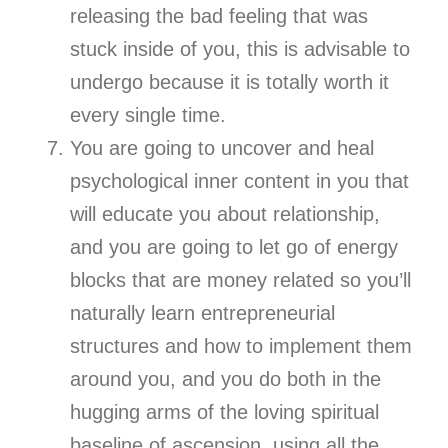
releasing the bad feeling that was
stuck inside of you, this is advisable to
undergo because it is totally worth it
every single time.
You are going to uncover and heal
psychological inner content in you that
will educate you about relationship,
and you are going to let go of energy
blocks that are money related so you’ll
naturally learn entrepreneurial
structures and how to implement them
around you, and you do both in the
hugging arms of the loving spiritual
baseline of ascension, using all the