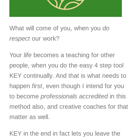
What will come of you, when you
do
respect
our work?
Your
life
becomes a teaching for other
people, when you do the easy 4 step tool
KEY continually. And that is what needs to
happen
first
, even though I intend for you
to become
professionals accredited
in this
method also, and creative coaches for that
matter as well.
KEY in the end in fact lets you leave the