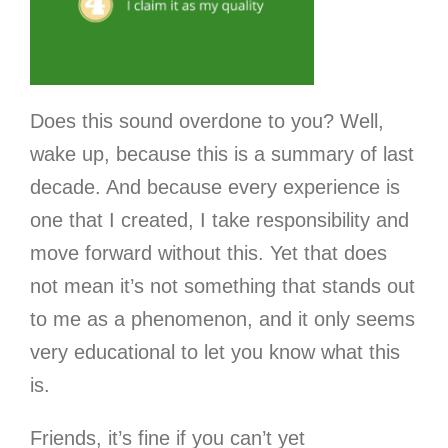
Does this sound overdone to you? Well,
wake up, because this is a summary of last
decade. And because every experience is
one that I created, I take responsibility and
move forward without this. Yet that does
not mean it’s not something that stands out
to me as a phenomenon, and it only seems
very educational to let you know what this
is.
Friends, it’s fine if you can’t yet