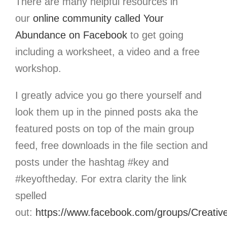
There are many helpful resources in
our
online community called Your
Abundance
on Facebook
to get going
including a worksheet, a video and a free
workshop.
I greatly advice you go there yourself and
look them up in the pinned posts aka the
featured posts on top of the main group
feed, free downloads in the file section and
posts under the hashtag #key and
#keyoftheday. For extra clarity the link
spelled
out:
https://www.facebook.com/groups/Creativ