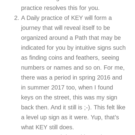
practice resolves this for you.
A Daily practice of KEY will form a
journey that will reveal itself to be
organized around a Path that may be
indicated for you by intuitive signs such
as finding coins and feathers, seeing
numbers or names and so on. For me,
there was a period in spring 2016 and
in summer 2017 too, when I found
keys on the street, this was my sign
back then. And it still is ;-). This felt like
a level up sign as it were. Yup, that’s
what KEY still does.