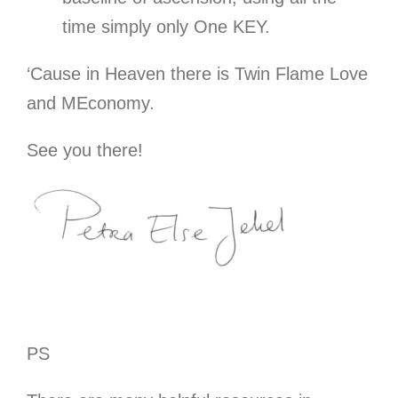
time simply only One KEY.
‘Cause in Heaven there is Twin Flame Love
and MEconomy.
See you there!
PS