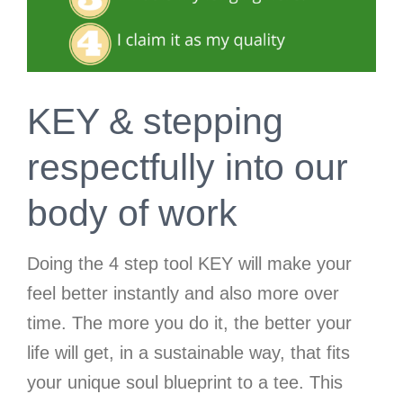
KEY & stepping
respectfully into our
body of work
Doing the 4 step tool KEY will make your
feel better instantly and also more over
time. The more you do it, the better your
life will get, in a sustainable way, that fits
your unique soul blueprint to a tee. This