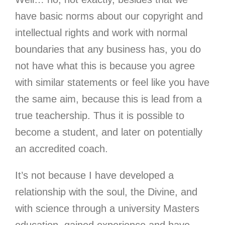
have basic norms about our copyright and
intellectual rights and work with normal
boundaries that any business has, you do
not have what this is because you agree
with similar statements or feel like you have
the same aim, because this is lead from a
true teachership. Thus it is possible to
become a student, and later on potentially
an accredited coach.
It’s not because I have developed a
relationship with the soul, the Divine, and
with science through a university Masters
education, gained experience and have