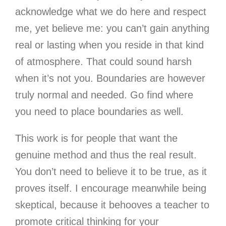
acknowledge what we do here and respect
me, yet believe me: you can’t gain anything
real or lasting when you reside in that kind
of atmosphere. That could sound harsh
when it’s not you. Boundaries are however
truly normal and needed. Go find where
you need to place boundaries as well.
This work is for people that want the
genuine method and thus the real result.
You don’t need to believe it to be true, as it
proves itself. I encourage meanwhile being
skeptical, because it behooves a teacher to
promote critical thinking for your