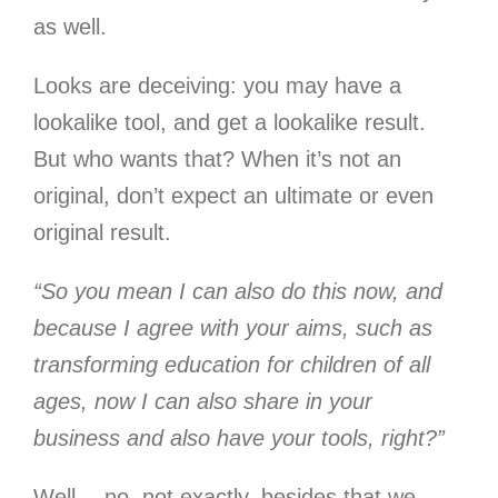
as well.
Looks are deceiving: you may have a
lookalike tool, and get a lookalike result.
But who wants that? When it’s not an
original, don’t expect an ultimate or even
original result.
“So you mean I can also do this now, and
because I agree with your aims, such as
transforming education for children of all
ages, now I can also share in your
business and also have your tools, right?”
Well… no, not exactly, besides that we