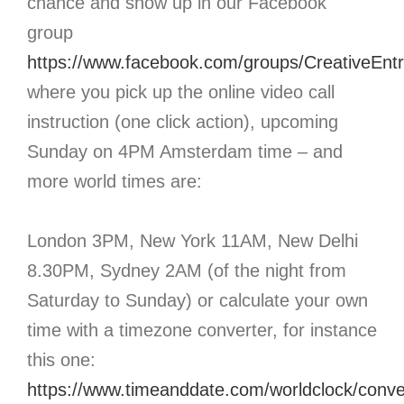
chance and show up in our Facebook
group
https://www.facebook.com/groups/CreativeEnt
where you pick up the online video call
instruction (one click action), upcoming
Sunday on 4PM Amsterdam time – and
more world times are:
London 3PM, New York 11AM, New Delhi
8.30PM, Sydney 2AM (of the night from
Saturday to Sunday) or calculate your own
time with a timezone converter, for instance
this one:
https://www.timeanddate.com/worldclock/conve