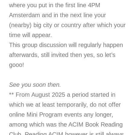
where you put in the first line 4PM
Amsterdam and in the next line your
(nearby) big city or country after which your
time will appear.
This group discussion will regularly happen
afterwards, still invited then yes, so let’s
gooo!
See you soon then.
** From August 2025 a period started in
which we at least temporarily, do not offer
online Mini Program events any longer,
among which was the ACIM Book Reading
Club. Reading ACIM however is still always