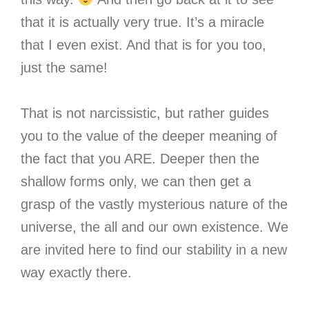
that it is actually very true. It’s a miracle
that I even exist. And that is for you too,
just the same!
That is not narcissistic, but rather guides
you to the value of the deeper meaning of
the fact that you ARE. Deeper then the
shallow forms only, we can then get a
grasp of the vastly mysterious nature of the
universe, the all and our own existence. We
are invited here to find our stability in a new
way exactly there.