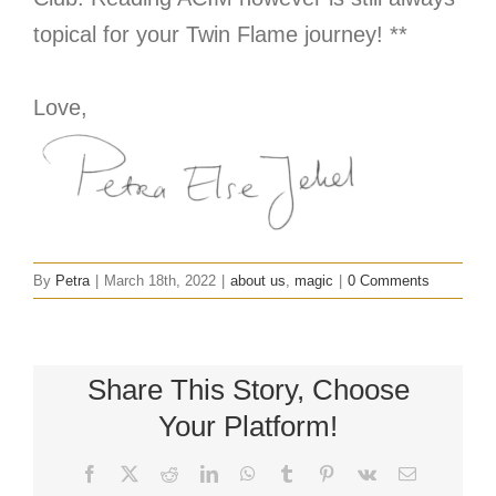
topical for your Twin Flame journey! **
Love,
By
Petra
|
March 18th, 2022
|
about us
,
magic
|
0 Comments
Share This Story, Choose
Your Platform!
Facebook
X
Reddit
LinkedIn
WhatsApp
Tumblr
Pinterest
Vk
Email