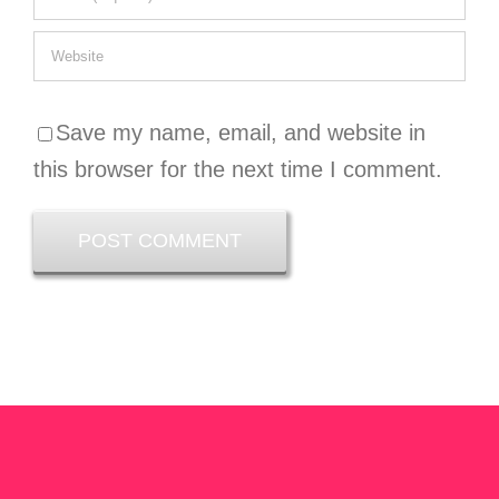
Save my name, email, and website in
this browser for the next time I comment.