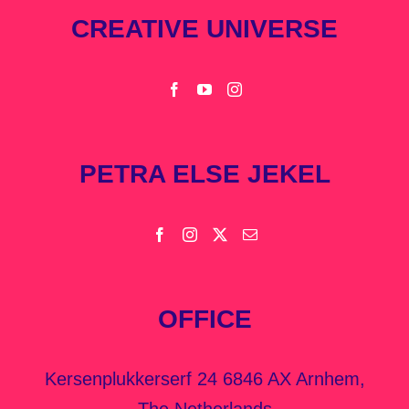
CREATIVE UNIVERSE
PETRA ELSE JEKEL
OFFICE
Kersenplukkerserf 24 6846 AX Arnhem,
The Netherlands