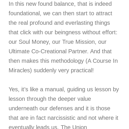
In this new found balance, that is indeed
foundational, we can then start to attract
the real profound and everlasting things
that click with our beingness without effort:
our Soul Money, our True Mission, our
Ultimate Co-Creational Partner. And that
then makes this methodology (A Course In
Miracles) suddenly very practical!
Yes, it’s like a manual, guiding us lesson by
lesson through the deeper value
underneath our defenses and it is those
that are in fact narcissistic and not where it
eventually leads us. The Union