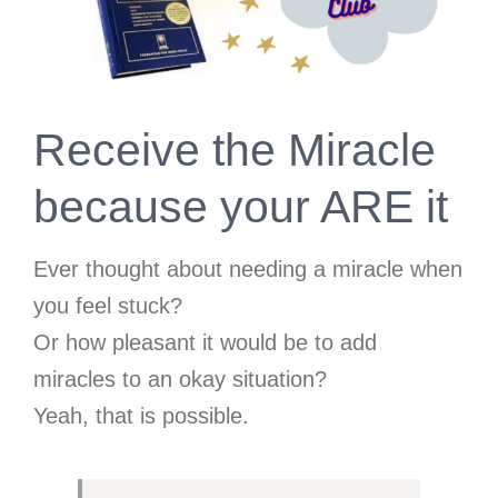
Receive the Miracle
because your ARE it
Ever thought about needing a miracle when
you feel stuck?
Or how pleasant it would be to add
miracles to an okay situation?
Yeah, that is possible.