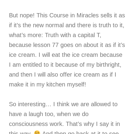
But nope! This Course in Miracles sells it as
if it’s the new normal and there is truth to it,
what’s more: Truth with a capital T,
because lesson 77 goes on about it as if it’s
ice cream. I will eat the ice cream because
I am entitled to it because of my birthright,
and then I will also offer ice cream as if I
make it in my kitchen myself!
So interesting… I think we are allowed to
have a laugh too, when we do
consciousness work. That’s why I say it in
this way.
And then go back at it to see