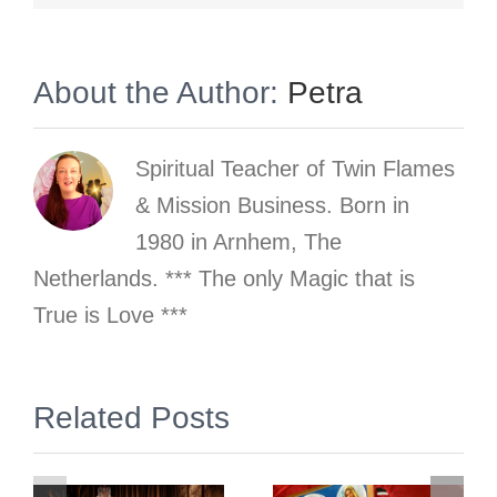
About the Author:
Petra
Spiritual Teacher of Twin Flames
& Mission Business. Born in
1980 in Arnhem, The
Netherlands. *** The only Magic that is
True is Love ***
gn
Related Posts
2 Simple &
Prep &
Free