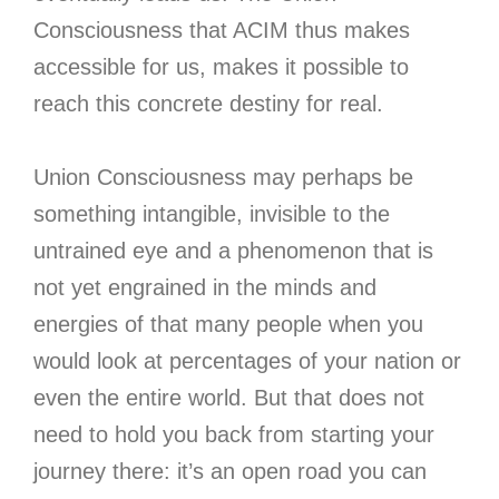
Consciousness that ACIM thus makes
accessible for us, makes it possible to
reach this concrete destiny for real.
Union Consciousness may perhaps be
something intangible, invisible to the
untrained eye and a phenomenon that is
not yet engrained in the minds and
energies of that many people when you
would look at percentages of your nation or
even the entire world. But that does not
need to hold you back from starting your
journey there: it’s an open road you can