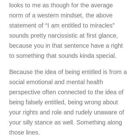
looks to me as though for the average
norm of a western mindset, the above
statement of “I am entitled to miracles”
sounds pretty narcissistic at first glance,
because you in that sentence have a right
to something that sounds kinda special.
Because the idea of being entitled is from a
social emotional and mental health
perspective often connected to the idea of
being falsely entitled, being wrong about
your rights and role and rudely unaware of
your silly stance as well. Something along
those lines.