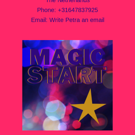
Phone:
+31647837925
Email:
Write Petra an email