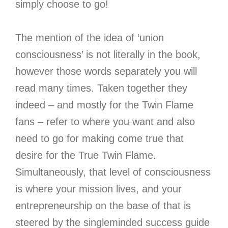
simply choose to go!
The mention of the idea of ‘union
consciousness’ is not literally in the book,
however those words separately you will
read many times. Taken together they
indeed – and mostly for the Twin Flame
fans – refer to where you want and also
need to go for making come true that
desire for the True Twin Flame.
Simultaneously, that level of consciousness
is where your mission lives, and your
entrepreneurship on the base of that is
steered by the singleminded success guide