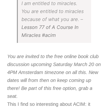
I am entitled to miracles.
You are entitled to miracles
because of what you are. –
Lesson 77 of A Course In
Miracles
#acim
You are invited to the free online book club
discussion upcoming Saturday March 20 on
4PM Amsterdam timezone on all this. New
dates will from then on keep coming up
there! Be part of this free option, grab a
seat.
This I find so interesting about ACIM: it