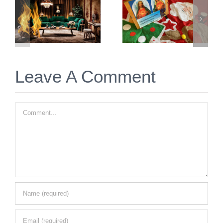
Prayer for
Things to
Twin Flame
Immediately
Christmas
Do for Twin
2025
Flame
Union
Leave A Comment
Comment