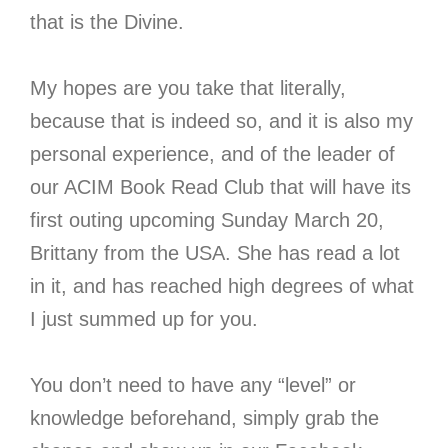
that is the Divine.
My hopes are you take that literally,
because that is indeed so, and it is also my
personal experience, and of the leader of
our ACIM Book Read Club that will have its
first outing upcoming Sunday March 20,
Brittany from the USA. She has read a lot
in it, and has reached high degrees of what
I just summed up for you.
You don’t need to have any “level” or
knowledge beforehand, simply grab the