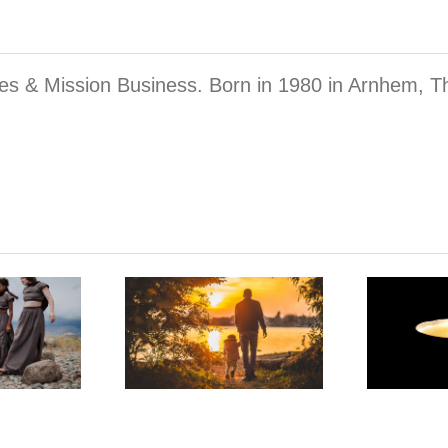
mes & Mission Business. Born in 1980 in Arnhem, T
The Sexual
Abuse
ma of the
Template
er Child
That Our
Union Breaks