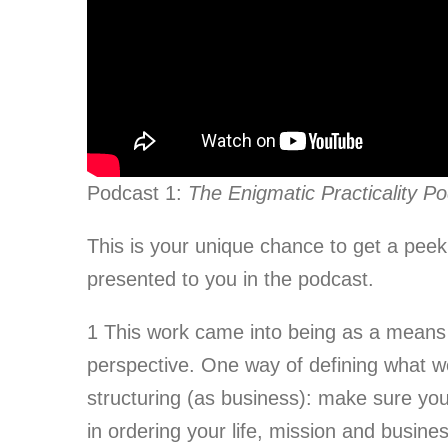
Podcast 1:
The Enigmatic Practicality P
This is your unique chance to get a peek
presented to you in the podcast.
1
This work came into being as a means t
perspective. One way of defining what we 
structuring (as business): make sure you
in ordering your life, mission and busines