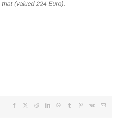
ke that (valued 224 Euro).
Facebook
X
Reddit
LinkedIn
WhatsApp
Tumblr
Pinterest
Vk
Email