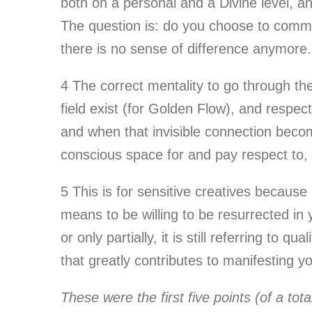
both on a personal and a Divine level, an
The question is: do you choose to commit 
there is no sense of difference anymore.
4
The correct mentality to go through the
field exist (for Golden Flow), and respec
and when that invisible connection becom
conscious space for and pay respect to, is
5
This is for sensitive creatives because
means to be willing to be resurrected in
or only partially, it is still referring t
that greatly contributes to manifesting 
These were the first five points (of a tot