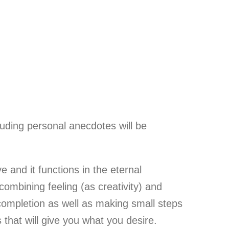
luding personal anecdotes will be
and it functions in the eternal
combining feeling (as creativity) and
completion as well as making small steps
 that will give you what you desire.