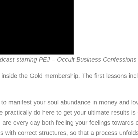
odcast starring PEJ – Occult Business Confessions
 inside the Gold membership. The first lessons inc
o manifest your soul abundance in money and love 
practically do here to get your ultimate results is 
 are every day both feeling your feelings towards 
s with correct structures, so that a process unfolds