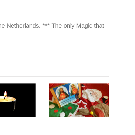
he Netherlands. *** The only Magic that
(Re-)Design
Prep &
your Twin
Prayer for
Flame Home
Twin Flame
Interior
Christmas
Space of your
2025
Dreams