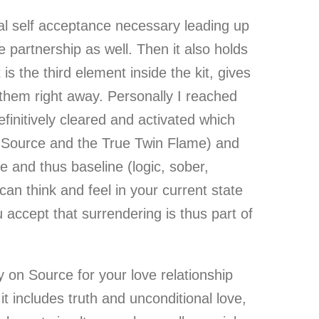
ical self acceptance necessary leading up
e partnership as well. Then it also holds
s the third element inside the kit, gives
 them right away. Personally I reached
finitively cleared and activated which
h Source and the True Twin Flame) and
fe and thus baseline (logic, sober,
can think and feel in your current state
 accept that surrendering is thus part of
y on Source for your love relationship
t includes truth and unconditional love,