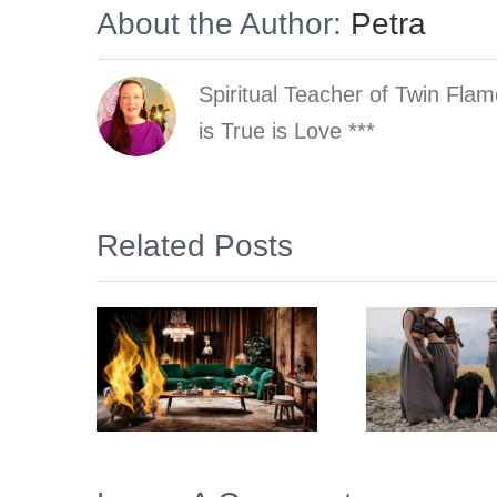
About the Author:
Petra
Spiritual Teacher of Twin Fla
is True is Love ***
Related Posts
Why does the
esign
phenomenon
Twin
and school of
 Home
Trau
Twin Flames
ior
Inn
look like a
f your
Cult (to
ams
some)?