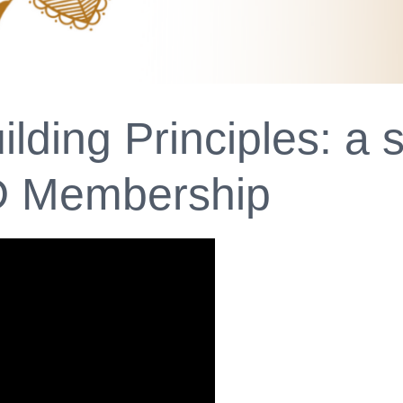
lding Principles: a
D Membership