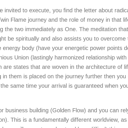
ce invited to execute, you find the letter about rad
Twin Flame journey and the role of money in that lif
 the two immediately as One. The meditation that i
ght be spiritually and also assists you to overcome
e energy body (have your energetic power points de
nious Union (lastingly harmonized relationship wit
h are states that are woven in the architecture of li
g in them is placed on the journey further then you 
t the same time your arrival is guaranteed when you
for business building (Golden Flow) and you can rel
). This is a fundamentally different worldview, as i