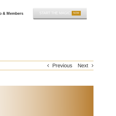
p & Members
START THE MAGIC
NOW
Previous
Next