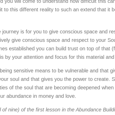
d you will come to understand how difficult this can
to this different reality to such an extend that it b
 journey is for you to give conscious space and re
tively give conscious space and respect to your So
es established you can build trust on top of that 
 by your attention and focus for this material and s
 being sensitive means to be vulnerable and that gi
 your soul and that gives you the power to create. 
o qualities of the soul that are becoming deepened whe
your abundance in money and love.
al of nine) of the first lesson in the Abundance Bui