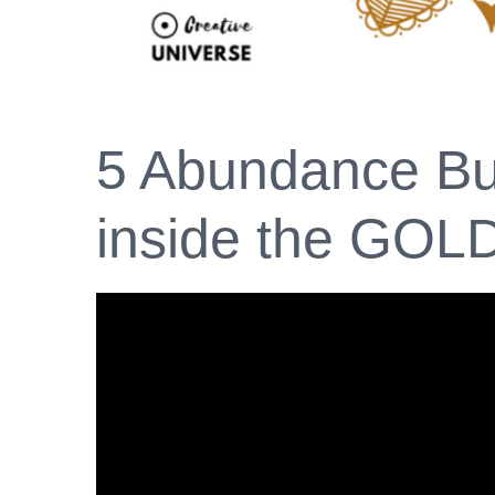
5 Abundance Bui
inside the GOL