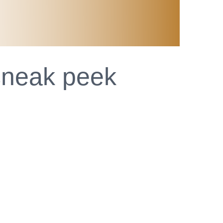
 sneak peek