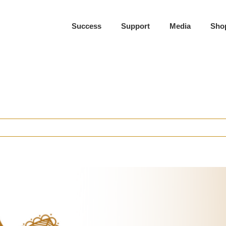
Success
Support
Media
Sho