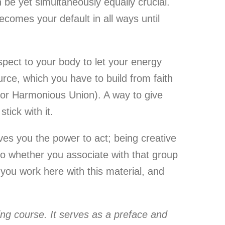
 be yet simultaneously equally crucial.
ecomes your default in all ways until
spect to your body to let your energy
urce, which you have to build from faith
(for Harmonious Union). A way to give
tick with it.
ves you the power to act; being creative
So whether you associate with that group
n you work here with this material, and
lding course. It serves as a preface and