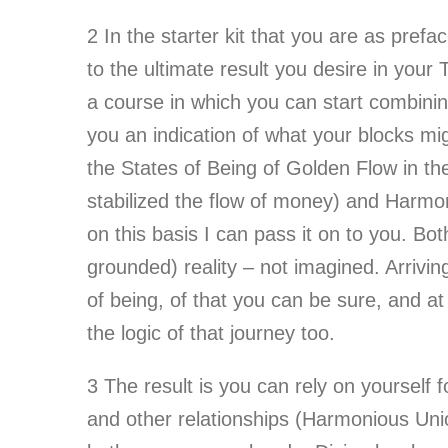
2
In the starter kit that you are as prefa
to the ultimate result you desire in your 
a course in which you can start combining
you an indication of what your blocks mi
the States of Being of Golden Flow in th
stabilized the flow of money) and Harmo
on this basis I can pass it on to you. Bot
grounded) reality – not imagined. Arrivin
of being, of that you can be sure, and a
the logic of that journey too.
3
The result is you can rely on yourself 
and other relationships (Harmonious Union