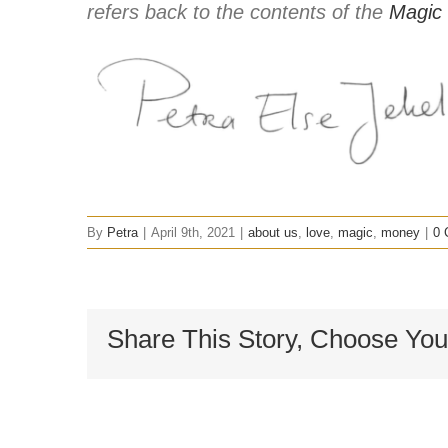
refers back to the contents of the
Magic 
By
Petra
|
April 9th, 2021
|
about us
,
love
,
magic
,
money
|
0 
Share This Story, Choose You