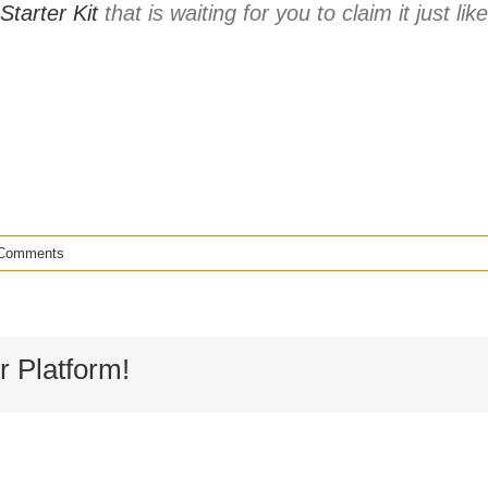
Starter Kit
that is waiting for you to claim it just li
Comments
r Platform!