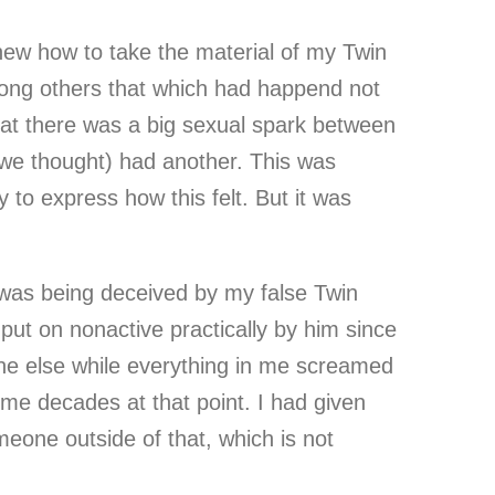
new how to take the material of my Twin
ong others that which had happend not
hat there was a big sexual spark between
 (we thought) had another. This was
 to express how this felt. But it was
I was being deceived by my false Twin
put on nonactive practically by him since
ne else while everything in me screamed
me decades at that point. I had given
eone outside of that, which is not