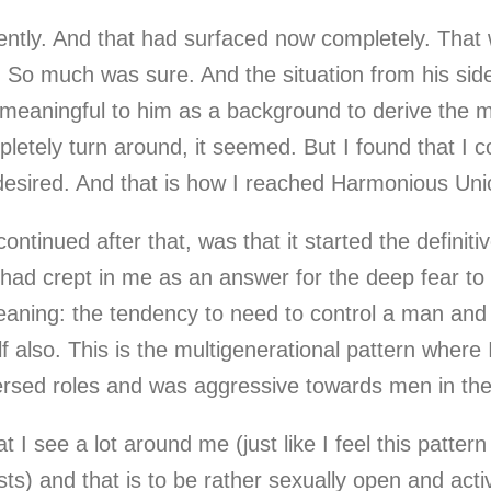
arently. And that had surfaced now completely. That
So much was sure. And the situation from his side 
 meaningful to him as a background to derive the m
etely turn around, it seemed. But I found that I c
s desired. And that is how I reached Harmonious Uni
ontinued after that, was that it started the definiti
 had crept in me as an answer for the deep fear to
eaning: the tendency to need to control a man and
elf also. This is the multigenerational pattern wher
ersed roles and was aggressive towards men in the
I see a lot around me (just like I feel this pattern 
ists) and that is to be rather sexually open and act