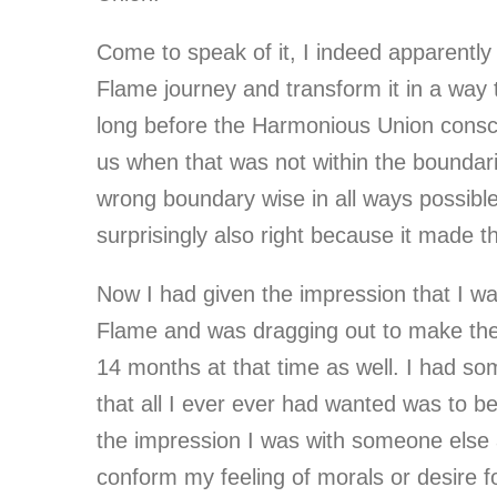
Come to speak of it, I indeed apparentl
Flame journey and transform it in a wa
long before the Harmonious Union consci
us when that was not within the boundari
wrong boundary wise in all ways possible 
surprisingly also right because it made t
Now I had given the impression that I wa
Flame and was dragging out to make the c
14 months at that time as well. I had s
that all I ever ever had wanted was to b
the impression I was with someone else 
conform my feeling of morals or desire for