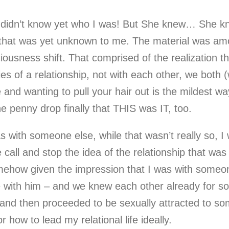
y didn’t know yet who I was! But She knew… She k
y that was yet unknown to me. The material was am
ousness shift. That comprised of the realization t
es of a relationship, not with each other, we both
and wanting to pull your hair out is the mildest way
he penny drop finally that THIS was IT, too.
s with someone else, while that wasn’t really so, 
all and stop the idea of the relationship that was 
omehow given the impression that I was with someo
e with him – and we knew each other already for so
and then proceeded to be sexually attracted to som
 how to lead my relational life ideally.