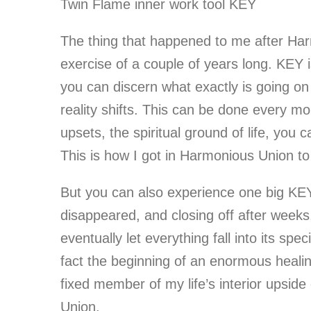
Twin Flame inner work tool KEY
The thing that happened to me after Har
exercise of a couple of years long. KEY 
you can discern what exactly is going on i
reality shifts. This can be done every 
upsets, the spiritual ground of life, you
This is how I got in Harmonious Union to
But you can also experience one big KEY
disappeared, and closing off after weeks
eventually let everything fall into its sp
fact the beginning of an enormous healing
fixed member of my life’s interior upside 
Union.