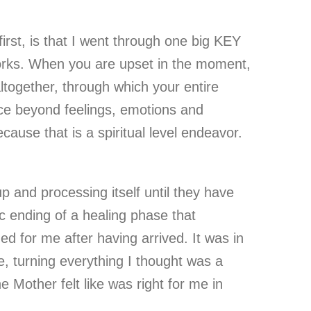
rst, is that I went through one big KEY
 works. When you are upset in the moment,
altogether, through which your entire
ace beyond feelings, emotions and
cause that is a spiritual level endeavor.
 and processing itself until they have
c ending of a healing phase that
ned for me after having arrived. It was in
e, turning everything I thought was a
e Mother felt like was right for me in