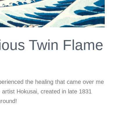
ious Twin Flame
xperienced the healing that came over me
rtist Hokusai, created in late 1831
ground!