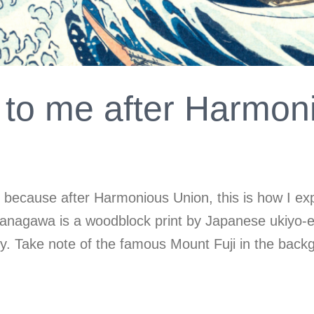
to me after Harmon
on because after Harmonious Union, this is how I e
anagawa is a woodblock print by Japanese ukiyo-e a
ry. Take note of the famous Mount Fuji in the back