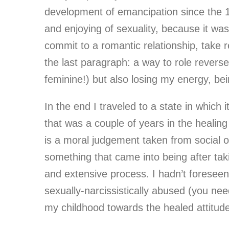
development of emancipation since the 1
and enjoying of sexuality, because it was
commit to a romantic relationship, take r
the last paragraph: a way to role reverse
feminine!) but also losing my energy, be
In the end I traveled to a state in which
that was a couple of years in the healing
is a moral judgement taken from social o
something that came into being after taki
and extensive process. I hadn’t foreseen
sexually-narcissistically abused (you n
my childhood towards the healed attitu