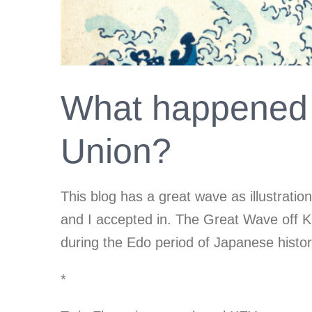
What happened 
Union?
This blog has a great wave as illustrati
and I accepted in. The Great Wave off K
during the Edo period of Japanese histo
*