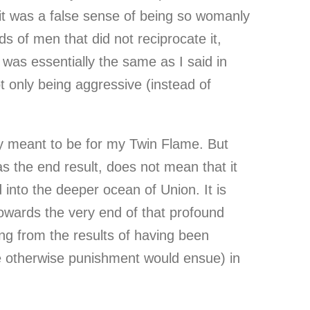
it was a false sense of being so womanly
ds of men that did not reciprocate it,
 was essentially the same as I said in
ot only being aggressive (instead of
only meant to be for my Twin Flame. But
as the end result, does not mean that it
into the deeper ocean of Union. It is
towards the very end of that profound
ng from the results of having been
se otherwise punishment would ensue) in