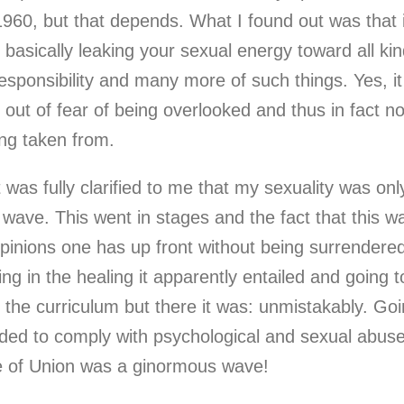
960, but that depends. What I found out was that 
 basically leaking your sexual energy toward all kin
esponsibility and many more of such things. Yes, it
 out of fear of being overlooked and thus in fact n
ing taken from.
 it was fully clarified to me that my sexuality was 
 wave. This went in stages and the fact that this w
pinions one has up front without being surrendered 
ng in the healing it apparently entailed and going 
 the curriculum but there it was: unmistakably. Goi
eeded to comply with psychological and sexual abu
de of Union was a ginormous wave!