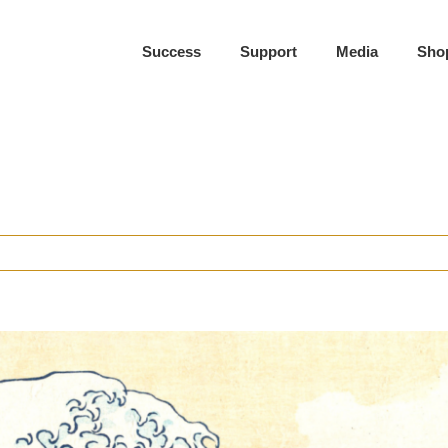
Success
Support
Media
Sho