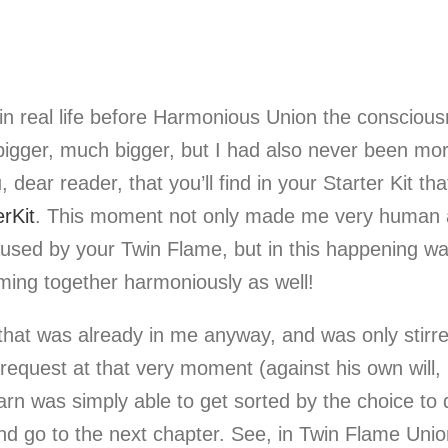
n real life before Harmonious Union the consciousne
n bigger, much bigger, but I had also never been mor
, dear reader, that you’ll find in your Starter Kit th
rKit
. This moment not only made me very human an
sed by your Twin Flame, but in this happening was
oming together harmoniously as well!
hat was already in me anyway, and was only stirr
equest at that very moment (against his own will, it
 yarn was simply able to get sorted by the choice t
 and go to the next chapter. See, in Twin Flame Unio