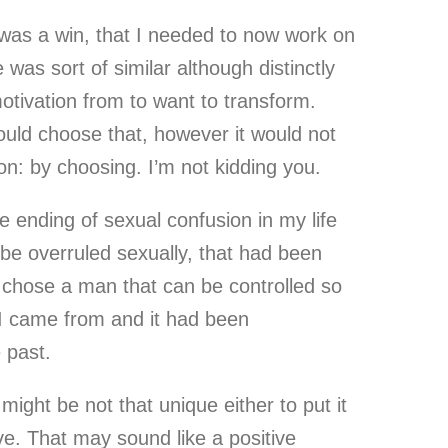
 was a win, that I needed to now work on
was sort of similar although distinctly
otivation from to want to transform.
ould choose that, however it would not
on: by choosing. I’m not kidding you.
ve ending of sexual confusion in my life
 be overruled sexually, that had been
 chose a man that can be controlled so
e I came from and it had been
 past.
might be not that unique either to put it
ive. That may sound like a positive