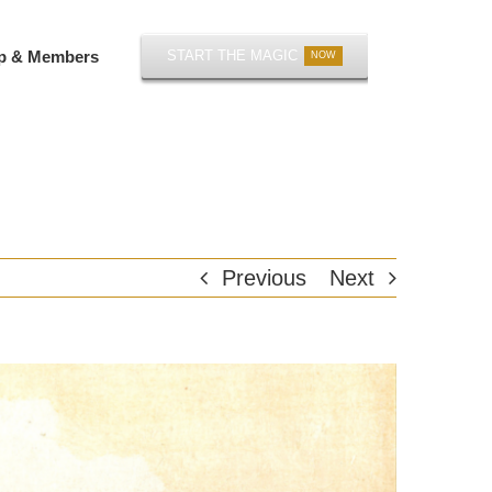
p & Members
START THE MAGIC
NOW
Previous
Next