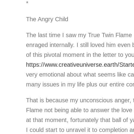
*
The Angry Child
The last time I saw my True Twin Flame i
enraged internally. I still loved him eve
of this pivotal moment in the letter to you
https://www.creativeuniverse.earth/Starte
very emotional about what seems like cau
many issues in my life plus our entire c
That is because my unconscious anger, t
Flame not being able to answer the love r
at that moment, fortunately that ball of
I could start to unravel it to completion