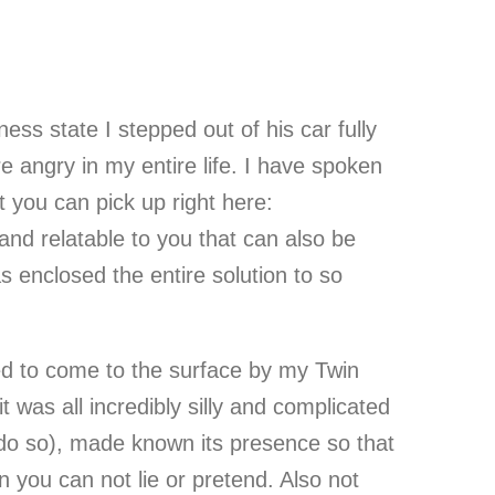
ss state I stepped out of his car fully
e angry in my entire life. I have spoken
at you can pick up right here:
d relatable to you that can also be
 enclosed the entire solution to so
ed to come to the surface by my Twin
 was all incredibly silly and complicated
o do so), made known its presence so that
n you can not lie or pretend. Also not