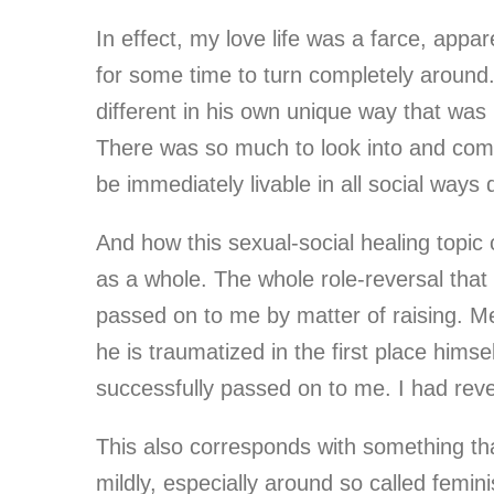
In effect, my love life was a farce, app
for some time to turn completely around. 
different in his own unique way that was
There was so much to look into and compl
be immediately livable in all social way
And how this sexual-social healing topic c
as a whole. The whole role-reversal that
passed on to me by matter of raising. M
he is traumatized in the first place hims
successfully passed on to me. I had rev
This also corresponds with something that 
mildly, especially around so called femin