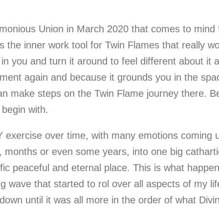
monious Union in March 2020 that comes to mind fi
is the inner work tool for Twin Flames that really
n you and turn it around to feel different about it 
moment again and because it grounds you in the sp
 can make steps on the Twin Flame journey there. Be
 begin with.
 exercise over time, with many emotions coming up
, months or even some years, into one big catharti
ecific peaceful and eternal place. This is what happe
 wave that started to rol over all aspects of my lif
down until it was all more in the order of what Divin