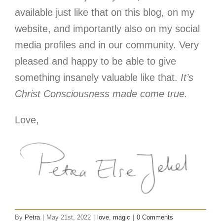
available just like that on this blog, on my
website, and importantly also on my social
media profiles and in our community. Very
pleased and happy to be able to give
something insanely valuable like that.
It’s
Christ Consciousness made come true.
Love,
By
Petra
|
May 21st, 2022
|
love
,
magic
|
0 Comments