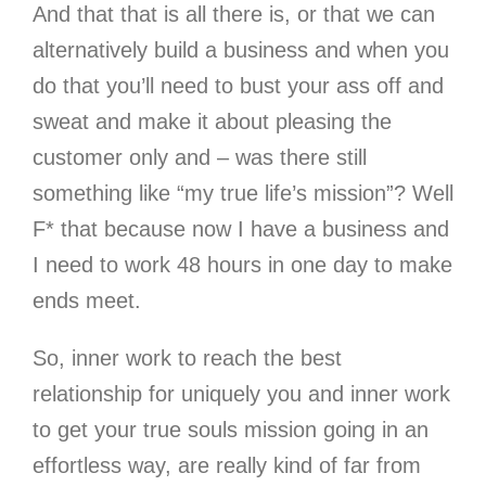
And that that is all there is, or that we can
alternatively build a business and when you
do that you’ll need to bust your ass off and
sweat and make it about pleasing the
customer only and – was there still
something like “my true life’s mission”? Well
F* that because now I have a business and
I need to work 48 hours in one day to make
ends meet.
So, inner work to reach the best
relationship for uniquely you and inner work
to get your true souls mission going in an
effortless way, are really kind of far from