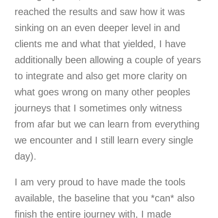
reached the results and saw how it was
sinking on an even deeper level in and
clients me and what that yielded, I have
additionally been allowing a couple of years
to integrate and also get more clarity on
what goes wrong on many other peoples
journeys that I sometimes only witness
from afar but we can learn from everything
we encounter and I still learn every single
day).
I am very proud to have made the tools
available, the baseline that you *can* also
finish the entire journey with, I made