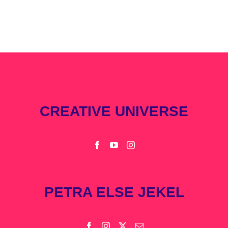
CREATIVE UNIVERSE
PETRA ELSE JEKEL