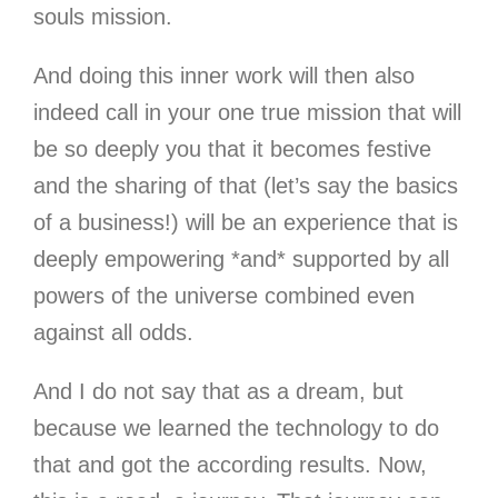
souls mission.
And doing this inner work will then also
indeed call in your one true mission that will
be so deeply you that it becomes festive
and the sharing of that (let’s say the basics
of a business!) will be an experience that is
deeply empowering *and* supported by all
powers of the universe combined even
against all odds.
And I do not say that as a dream, but
because we learned the technology to do
that and got the according results. Now,