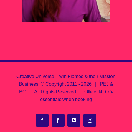
Creative Universe: Twin Flames & their Mission
Business.
© Copyright 2011 -
2026 | PEJ &
BC | All Rights Reserved |
Office INFO &
essentials when booking
Facebook
Facebook
YouTube
Instagram