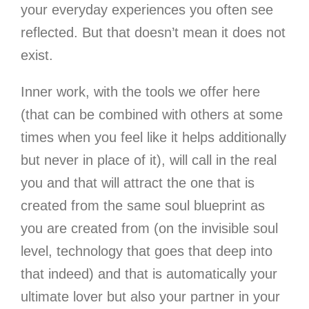
your everyday experiences you often see
reflected. But that doesn’t mean it does not
exist.
Inner work, with the tools we offer here
(that can be combined with others at some
times when you feel like it helps additionally
but never in place of it), will call in the real
you and that will attract the one that is
created from the same soul blueprint as
you are created from (on the invisible soul
level, technology that goes that deep into
that indeed) and that is automatically your
ultimate lover but also your partner in your