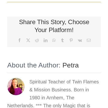
Share This Story, Choose
Your Platform!
Facebook
X
Reddit
LinkedIn
WhatsApp
Tumblr
Pinterest
Vk
Email
About the Author:
Petra
Spiritual Teacher of Twin Flames
& Mission Business. Born in
1980 in Arnhem, The
Netherlands. *** The only Magic that is