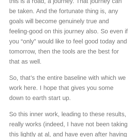
this is a road, a journey. That journey can
be taken. And the fortunate thing is, any
goals will become genuinely true and
feeling-good on this journey also. So even if
you “only” would like to feel good today and
tomorrow, then the tools are the best for
that as well.
So, that’s the entire baseline with which we
work here. I hope that gives you some
down to earth start up.
So this inner work, leading to these results,
really works (indeed, I have not been taking
this lightly at al, and have even after having