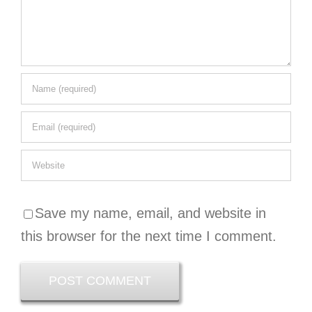
Save my name, email, and website in
this browser for the next time I comment.