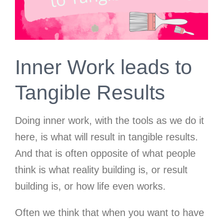
Inner Work leads to
Tangible Results
Doing inner work, with the tools as we do it
here, is what will result in tangible results.
And that is often opposite of what people
think is what reality building is, or result
building is, or how life even works.
Often we think that when you want to have