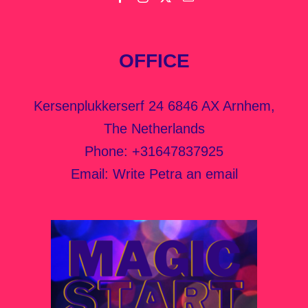
OFFICE
Kersenplukkerserf 24 6846 AX Arnhem,
The Netherlands
Phone:
+31647837925
Email:
Write Petra an email