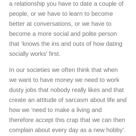
a relationship you have to date a couple of
people, or we have to learn to become
better at conversations, or we have to
become a more social and polite person
that ‘knows the ins and outs of how dating
socially works’ first.
In our societies we often think that when
we want to have money we need to work
dusty jobs that nobody really likes and that
create an attitude of sarcasm about life and
how we ‘need to make a living and
therefore accept this crap that we can then
complain about every day as a new hobby’.