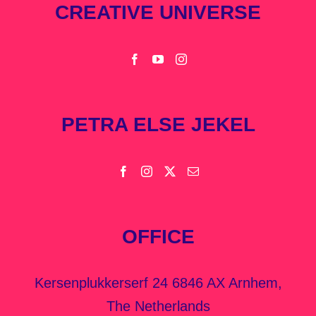
CREATIVE UNIVERSE
PETRA ELSE JEKEL
OFFICE
Kersenplukkerserf 24 6846 AX Arnhem,
The Netherlands