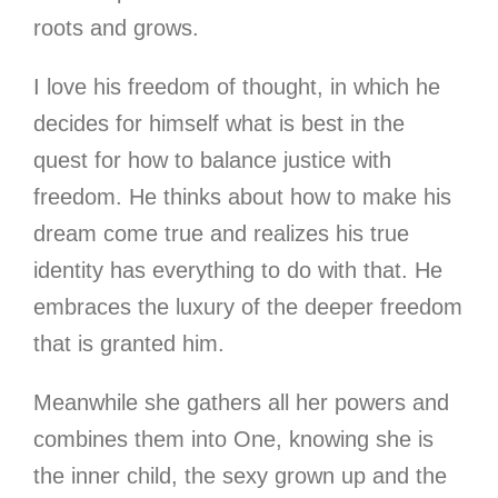
roots and grows.
I love his freedom of thought, in which he
decides for himself what is best in the
quest for how to balance justice with
freedom. He thinks about how to make his
dream come true and realizes his true
identity has everything to do with that. He
embraces the luxury of the deeper freedom
that is granted him.
Meanwhile she gathers all her powers and
combines them into One, knowing she is
the inner child, the sexy grown up and the