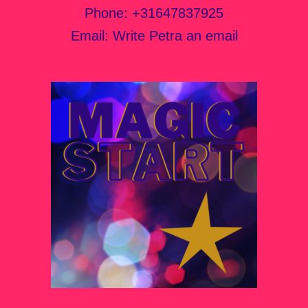
Phone:
+31647837925
Email:
Write Petra an email