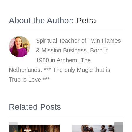
About the Author:
Petra
Spiritual Teacher of Twin Flames
& Mission Business. Born in
1980 in Arnhem, The
Netherlands. *** The only Magic that is
True is Love ***
Why does
gn
Related Posts
the
phenomenon
and school
Trauma of