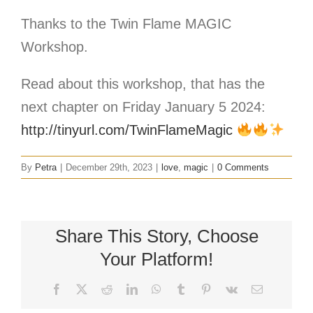
Thanks to the Twin Flame MAGIC
Workshop.
Read about this workshop, that has the
next chapter on Friday January 5 2024:
http://tinyurl.com/TwinFlameMagic
By
Petra
|
December 29th, 2023
|
love
,
magic
|
0 Comments
Share This Story, Choose
Your Platform!
Facebook
X
Reddit
LinkedIn
WhatsApp
Tumblr
Pinterest
Vk
Email