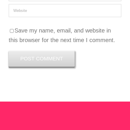
Save my name, email, and website in
this browser for the next time I comment.