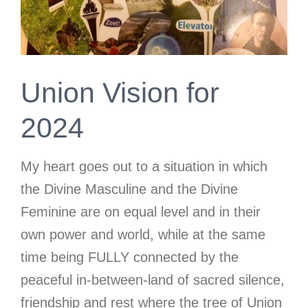
Union Vision for
2024
My heart goes out to a situation in which
the Divine Masculine and the Divine
Feminine are on equal level and in their
own power and world, while at the same
time being FULLY connected by the
peaceful in-between-land of sacred silence,
friendship and rest where the tree of Union