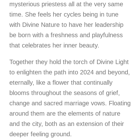
mysterious priestess all at the very same
time. She feels her cycles being in tune
with Divine Nature to have her leadership
be born with a freshness and playfulness
that celebrates her inner beauty.
Together they hold the torch of Divine Light
to enlighten the path into 2024 and beyond,
eternally, like a flower that continually
blooms throughout the seasons of grief,
change and sacred marriage vows. Floating
around them are the elements of nature
and the city, both as an extension of their
deeper feeling ground.