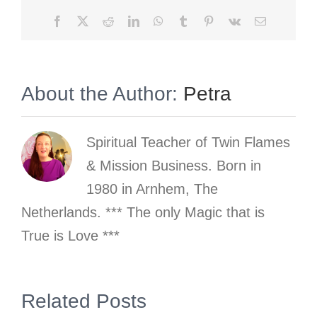
Facebook
X
Reddit
LinkedIn
WhatsApp
Tumblr
Pinterest
Vk
Email
About the Author:
Petra
Spiritual Teacher of Twin Flames
& Mission Business. Born in
1980 in Arnhem, The
Netherlands. *** The only Magic that is
True is Love ***
s
Related Posts