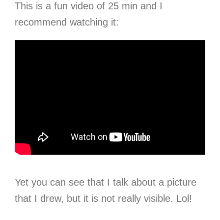
This is a fun video of 25 min and I
recommend watching it:
Yet you can see that I talk about a picture
that I drew, but it is not really visible. Lol!