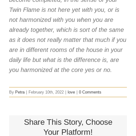
Twin Flame is not here yet with you, or is
not harmonized with you when you are
already together, which is sort of the same
as it does not really matter that much if you
are in different rooms of the house in your
daily life but what is the difference is, are
you harmonized at the core yes or no.
By
Petra
|
February 10th, 2022
|
love
|
0 Comments
Share This Story, Choose
Your Platform!