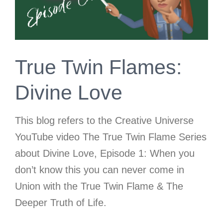
True Twin Flames:
Divine Love
This blog refers to the Creative Universe
YouTube video The True Twin Flame Series
about Divine Love, Episode 1: When you
don’t know this you can never come in
Union with the True Twin Flame & The
Deeper Truth of Life.