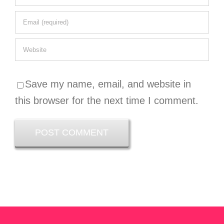
Save my name, email, and website in
this browser for the next time I comment.