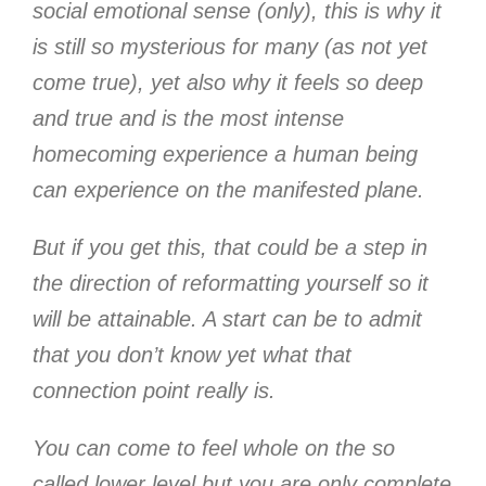
social emotional sense (only), this is why it
is still so mysterious for many (as not yet
come true), yet also why it feels so deep
and true and is the most intense
homecoming experience a human being
can experience on the manifested plane.
But if you get this, that could be a step in
the direction of reformatting yourself so it
will be attainable. A start can be to admit
that you don’t know yet what that
connection point really is.
You can come to feel whole on the so
called lower level but you are only complete