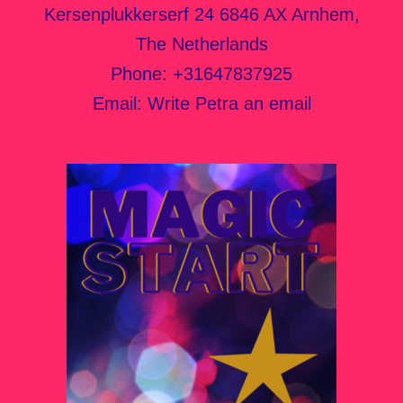
Kersenplukkerserf 24 6846 AX Arnhem,
The Netherlands
Phone:
+31647837925
Email:
Write Petra an email