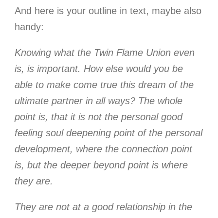
And here is your outline in text, maybe also
handy:
Knowing what the Twin Flame Union even
is, is important. How else would you be
able to make come true this dream of the
ultimate partner in all ways? The whole
point is, that it is not the personal good
feeling soul deepening point of the personal
development, where the connection point
is, but the deeper beyond point is where
they are.
They are not at a good relationship in the