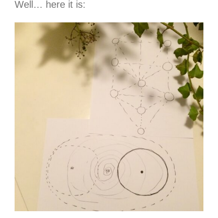
Well… here it is: