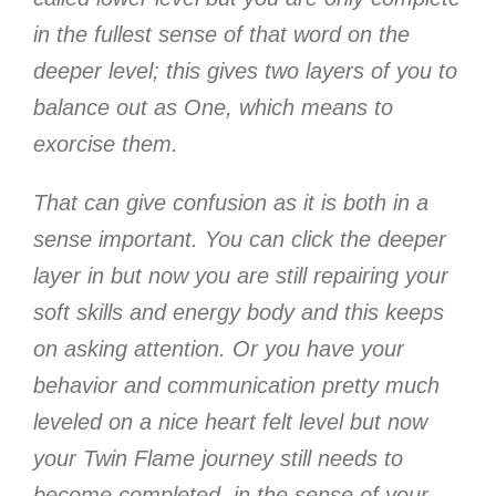
in the fullest sense of that word on the
deeper level; this gives two layers of you to
balance out as One, which means to
exorcise them.
That can give confusion as it is both in a
sense important. You can click the deeper
layer in but now you are still repairing your
soft skills and energy body and this keeps
on asking attention. Or you have your
behavior and communication pretty much
leveled on a nice heart felt level but now
your Twin Flame journey still needs to
become completed, in the sense of your