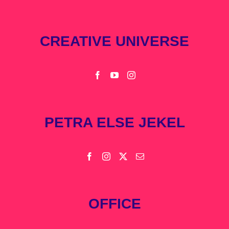
CREATIVE UNIVERSE
PETRA ELSE JEKEL
OFFICE