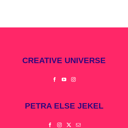
CREATIVE UNIVERSE
PETRA ELSE JEKEL