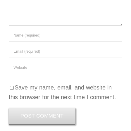
Save my name, email, and website in
this browser for the next time I comment.