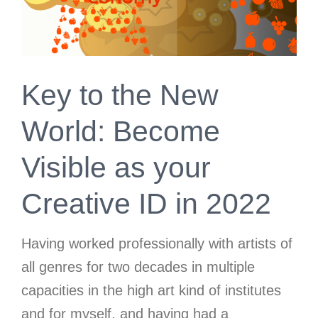
Key to the New
World: Become
Visible as your
Creative ID in 2022
Having worked professionally with artists of
all genres
for two decades in multiple
capacities in the high art kind of institutes
and for myself, and having had a