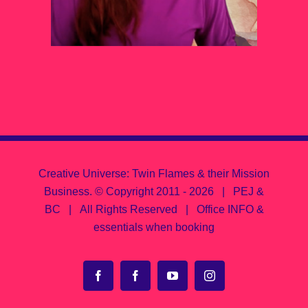
Creative Universe: Twin Flames & their Mission
Business.
© Copyright 2011 -
2026 | PEJ &
BC | All Rights Reserved |
Office INFO &
essentials when booking
Facebook
Facebook
YouTube
Instagram