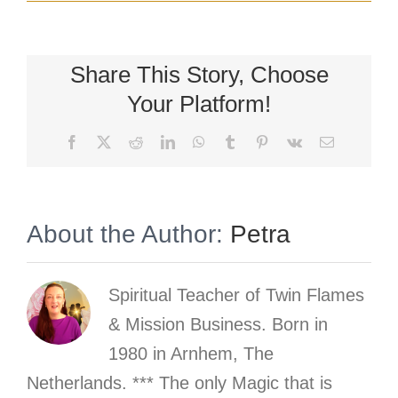
Share This Story, Choose
Your Platform!
Facebook
X
Reddit
LinkedIn
WhatsApp
Tumblr
Pinterest
Vk
Email
About the Author:
Petra
Spiritual Teacher of Twin Flames
& Mission Business. Born in
1980 in Arnhem, The
Netherlands. *** The only Magic that is