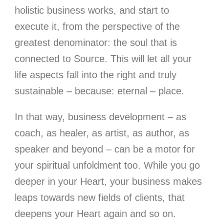
holistic business works, and start to
execute it, from the perspective of the
greatest denominator: the soul that is
connected to Source. This will let all your
life aspects fall into the right and truly
sustainable – because: eternal – place.
In that way, business development – as
coach, as healer, as artist, as author, as
speaker and beyond – can be a motor for
your spiritual unfoldment too.
While you go
deeper in your Heart, your business makes
leaps towards new fields of clients, that
deepens your Heart again and so on.