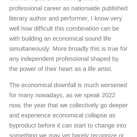
professional career as nationwide published
literary author and performer, I know very
well how difficult this combination can be
with building an economical sound life
simultaneously. More broadly this is true for
any independent professional shaped by
the power of their heart as a life artist.
The economical downfall is much worsened
for many nowadays
, as we speak 2022
now, the year that we collectively go deeper
and experience economical collapse as
byproduct before it can start to change into
something we may yet barely recognize or