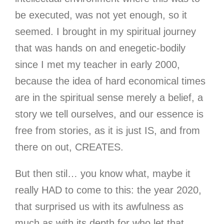
be executed, was not yet enough, so it
seemed. I brought in my spiritual journey
that was hands on and enegetic-bodily
since I met my teacher in early 2000,
because the idea of hard economical times
are in the spiritual sense merely a belief, a
story we tell ourselves, and our essence is
free from stories, as it is just IS, and from
there on out, CREATES.
But then stil… you know what, maybe it
really HAD to come to this: the year 2020
,
that surprised us with its awfulness as
much as with its depth for who let that