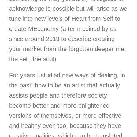
acknowledge is possible but will arise as we
tune into new levels of Heart from Self to
create MEconomy (a term coined by us
since around 2013 to describe creating
your market from the forgotten deeper me,
the self, the soul).
For years I studied new ways of dealing
, in
the past: how to be an artist that actually
assists people and therefore society
become better and more enlightened
versions of themselves, or more effective
and healthy even too, because they have
creative qualities, which can be translated