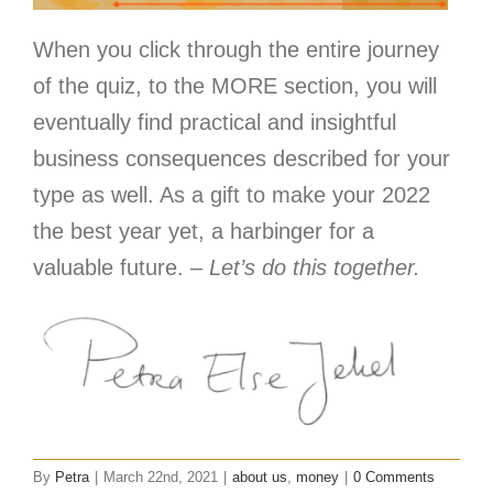
When you click through the entire journey
of the quiz, to the MORE section, you will
eventually find practical and insightful
business consequences described for your
type as well. As a gift to make your 2022
the best year yet, a harbinger for a
valuable future. –
Let’s do this together.
By
Petra
|
March 22nd, 2021
|
about us
,
money
|
0 Comments