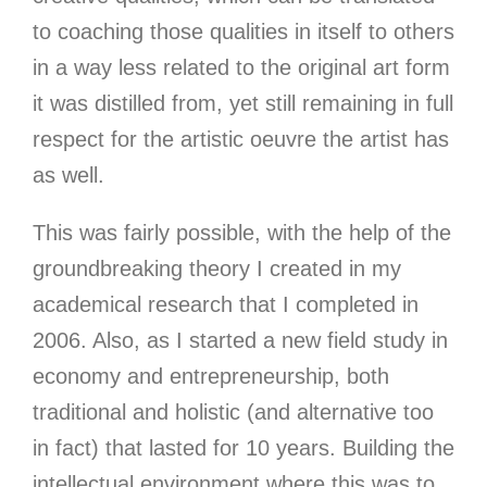
to coaching those qualities in itself to others
in a way less related to the original art form
it was distilled from, yet still remaining in full
respect for the artistic oeuvre the artist has
as well.
This was fairly possible
, with the help of the
groundbreaking theory I created in my
academical research that I completed in
2006. Also, as I started a new field study in
economy and entrepreneurship, both
traditional and holistic (and alternative too
in fact) that lasted for 10 years. Building the
intellectual environment where this was to