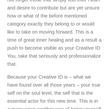
and desire to contribute but are yet unsure
how or what of the before mentioned
category exactly they belong to or would
like to take on moving forward. This is a
time of great inner healing and as a result a
push to become visible as your Creative ID
You, take that seriously and professionalize
that.
Because your Creative ID is – what we
have found over all those years – your true
self on the soul level
, the self that is the
essential actor for this new time. This is in