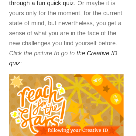
through a fun quick quiz
. Or maybe it is
yours only for the moment, for the current
state of mind, but nevertheless, you get a
sense of what you are in the face of the
new challenges you find yourself before.
Click the picture to go to
the Creative ID
quiz
: