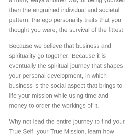
a many ways another way of being yourself
then the engrained individual and societal
pattern, the ego personality traits that you
thought you were, the survival of the fittest
Because we believe that business and
spirituality go together
. Because it is
eventually the spiritual journey that shapes
your personal development, in which
business is the social aspect that brings to
life your mission while using time and
money to order the workings of it.
Why not lead the entire journey to find your
True Self, your True Mission
, learn how