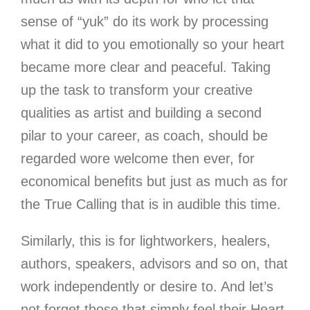
sense of “yuk” do its work by processing
what it did to you emotionally so your heart
became more clear and peaceful. Taking
up the task to transform your creative
qualities as artist and building a second
pilar to your career, as coach, should be
regarded wore welcome then ever, for
economical benefits but just as much as for
the True Calling that is in audible this time.
Similarly, this is for lightworkers, healers,
authors, speakers, advisors and so on, that
work independently
or desire to. And let’s
not forget those that simply feel their Heart