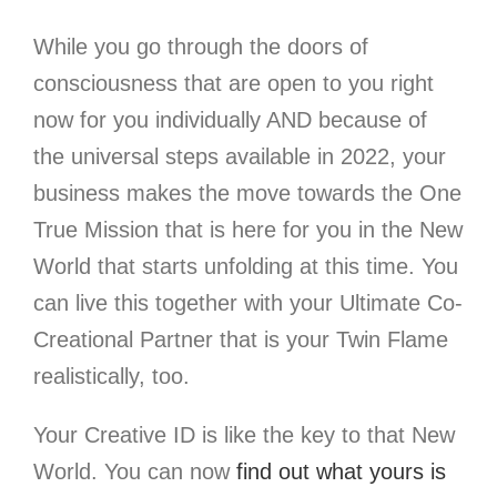
While you go through the doors of
consciousness
that are open to you right
now for you individually AND because of
the universal steps available in 2022, your
business makes the move towards the One
True Mission that is here for you in the New
World that starts unfolding at this time. You
can live this together with your Ultimate Co-
Creational Partner that is your Twin Flame
realistically, too.
Your Creative ID is like the key to that New
World.
You can now
find out what yours is