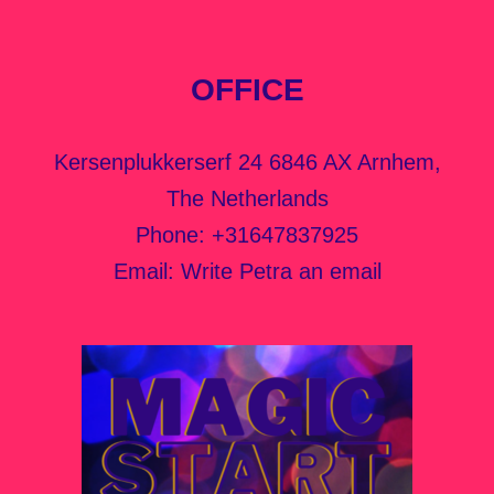
OFFICE
Kersenplukkerserf 24 6846 AX Arnhem,
The Netherlands
Phone:
+31647837925
Email:
Write Petra an email