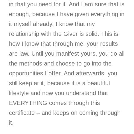
in that you need for it. And I am sure that is
enough, because I have given everything in
it myself already, I know that my
relationship with the Giver is solid. This is
how I know that through me, your results
are law. Until you manifest yours, you do all
the methods and choose to go into the
opportunities I offer. And afterwards, you
still keep at it, because it is a beautiful
lifestyle and now you understand that
EVERYTHING comes through this
certificate – and keeps on coming through
it.