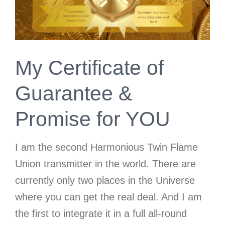
My Certificate of
Guarantee &
Promise for YOU
I am the second Harmonious Twin Flame
Union transmitter in the world. There are
currently only two places in the Universe
where you can get the real deal. And I am
the first to integrate it in a full all-round