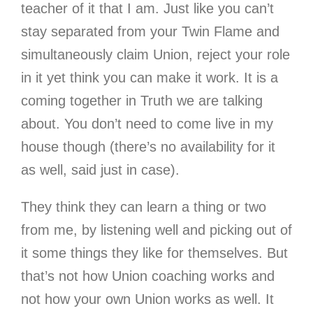
teacher of it that I am. Just like you can’t
stay separated from your Twin Flame and
simultaneously claim Union, reject your role
in it yet think you can make it work. It is a
coming together in Truth we are talking
about. You don’t need to come live in my
house though (there’s no availability for it
as well, said just in case).
They think they can learn a thing or two
from me, by listening well and picking out of
it some things they like for themselves. But
that’s not how Union coaching works and
not how your own Union works as well. It