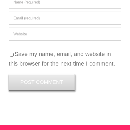
Save my name, email, and website in
this browser for the next time I comment.