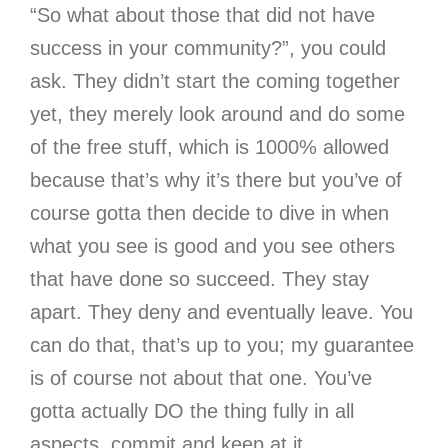
“So what about those that did not have
success in your community?”, you could
ask. They didn’t start the coming together
yet, they merely look around and do some
of the free stuff, which is 1000% allowed
because that’s why it’s there but you’ve of
course gotta then decide to dive in when
what you see is good and you see others
that have done so succeed. They stay
apart. They deny and eventually leave. You
can do that, that’s up to you; my guarantee
is of course not about that one. You’ve
gotta actually DO the thing fully in all
aspects, commit and keep at it.