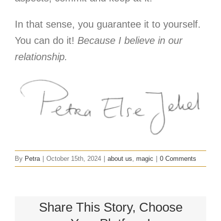
In that sense, you guarantee it to yourself.
You can do it!
Because I believe in our
relationship.
By
Petra
|
October 15th, 2024
|
about us
,
magic
|
0 Comments
Share This Story, Choose