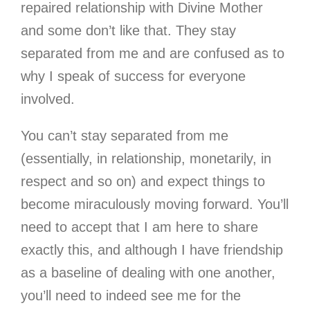
repaired relationship with Divine Mother
and some don’t like that. They stay
separated from me and are confused as to
why I speak of success for everyone
involved.
You can’t stay separated from me
(essentially, in relationship, monetarily, in
respect and so on) and expect things to
become miraculously moving forward. You’ll
need to accept that I am here to share
exactly this, and although I have friendship
as a baseline of dealing with one another,
you’ll need to indeed see me for the