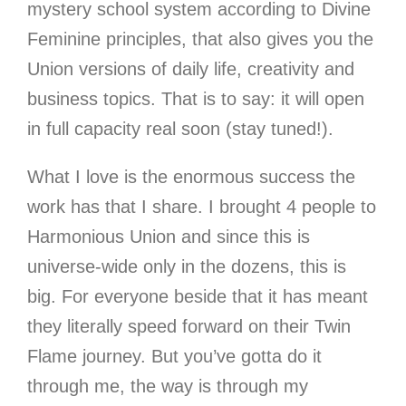
mystery school system according to Divine
Feminine principles, that also gives you the
Union versions of daily life, creativity and
business topics. That is to say: it will open
in full capacity real soon (stay tuned!).
What I love is the enormous success the
work has that I share. I brought 4 people to
Harmonious Union and since this is
universe-wide only in the dozens, this is
big. For everyone beside that it has meant
they literally speed forward on their Twin
Flame journey. But you’ve gotta do it
through me, the way is through my