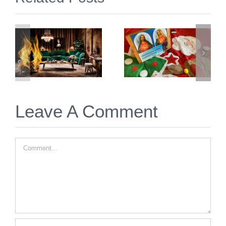
2 Simple &
Prep &
Free
Prayer for
Things to
Twin Flame
Immediately
Christmas
Do for Twin
2025
Flame
Union
Leave A Comment
Comment