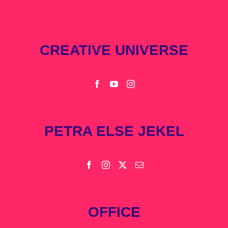
CREATIVE UNIVERSE
PETRA ELSE JEKEL
OFFICE