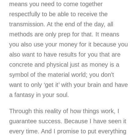
means you need to come together
respectfully to be able to receive the
transmission. At the end of the day, all
methods are only prep for that. It means
you also use your money for it because you
also want to have results for you that are
concrete and physical just as money is a
symbol of the material world; you don’t
want to only ‘get it’ with your brain and have
a fantasy in your soul.
Through this reality of how things work, I
guarantee success. Because I have seen it
every time. And I promise to put everything