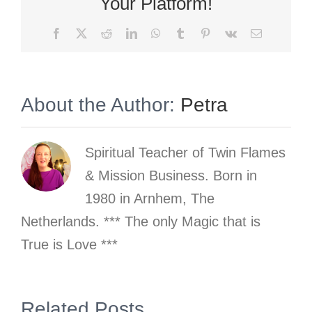
Your Platform!
Facebook
X
Reddit
LinkedIn
WhatsApp
Tumblr
Pinterest
Vk
Email
About the Author:
Petra
Spiritual Teacher of Twin Flames
& Mission Business. Born in
1980 in Arnhem, The
Netherlands. *** The only Magic that is
True is Love ***
gn
Related Posts