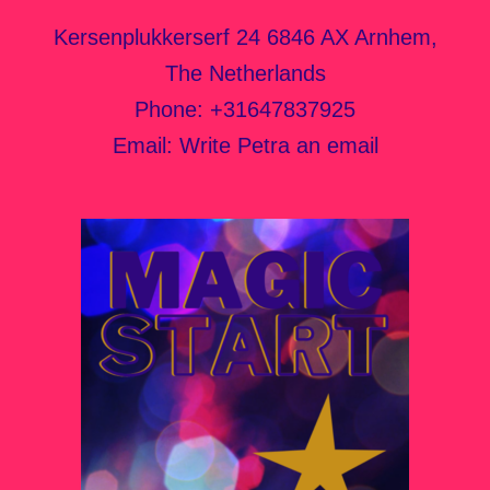
Kersenplukkerserf 24 6846 AX Arnhem,
The Netherlands
Phone:
+31647837925
Email:
Write Petra an email