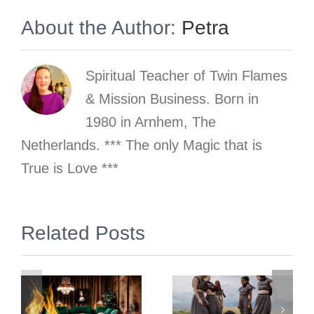
About the Author:
Petra
Spiritual Teacher of Twin Flames
& Mission Business. Born in
1980 in Arnhem, The
Netherlands. *** The only Magic that is
True is Love ***
Why does
gn
Related Posts
the
phenomenon
and school
Trauma of
of Twin
the Inner