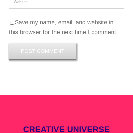
Save my name, email, and website in
this browser for the next time I comment.
CREATIVE UNIVERSE