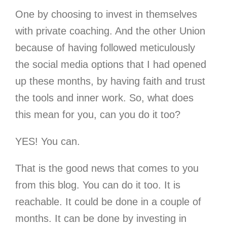
One by choosing to invest in themselves
with private coaching. And the other Union
because of having followed meticulously
the social media options that I had opened
up these months, by having faith and trust
the tools and inner work. So, what does
this mean for you, can you do it too?
YES! You can.
That is the good news that comes to you
from this blog. You can do it too. It is
reachable. It could be done in a couple of
months. It can be done by investing in