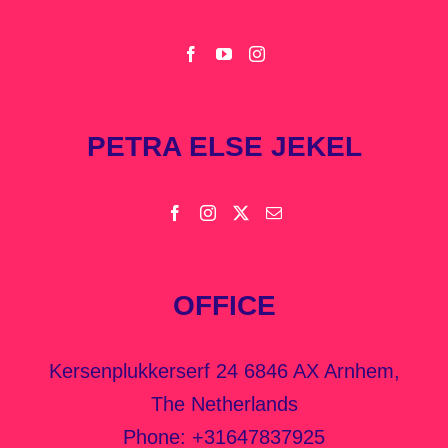
PETRA ELSE JEKEL
OFFICE
Kersenplukkerserf 24 6846 AX Arnhem,
The Netherlands
Phone:
+31647837925