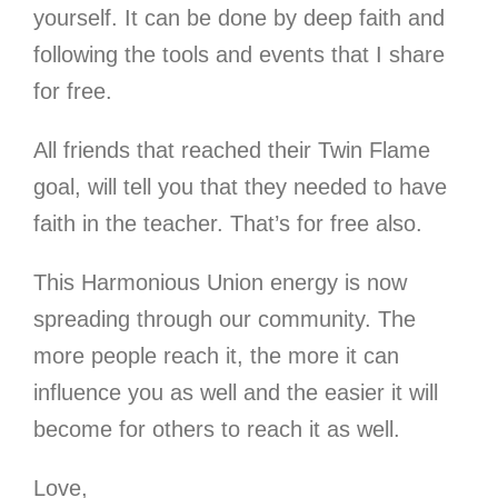
yourself. It can be done by deep faith and
following the tools and events that I share
for free.
All friends that reached their Twin Flame
goal, will tell you that they needed to have
faith in the teacher. That’s for free also.
This Harmonious Union energy is now
spreading through our community. The
more people reach it, the more it can
influence you as well and the easier it will
become for others to reach it as well.
Love,