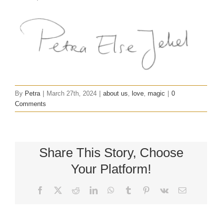
By
Petra
|
March 27th, 2024
|
about us
,
love
,
magic
|
0
Comments
Share This Story, Choose
Your Platform!
Facebook
X
Reddit
LinkedIn
WhatsApp
Tumblr
Pinterest
Vk
Email