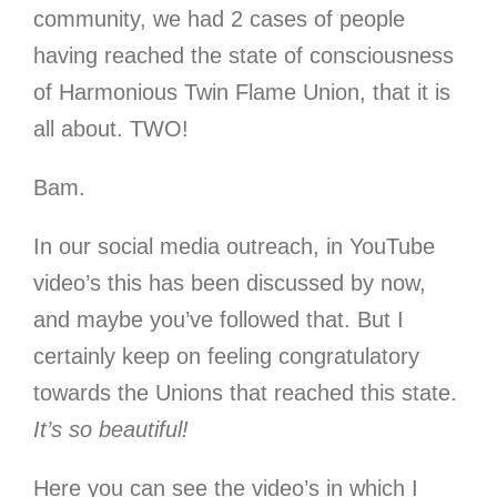
community, we had 2 cases of people
having reached the state of consciousness
of Harmonious Twin Flame Union, that it is
all about. TWO!
Bam.
In our social media outreach, in YouTube
video’s this has been discussed by now,
and maybe you’ve followed that. But I
certainly keep on feeling congratulatory
towards the Unions that reached this state.
It’s so beautiful!
Here you can see the video’s in which I