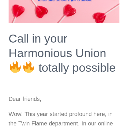
Call in your
Harmonious Union
totally possible
Dear friends,
Wow! This year started profound here, in
the Twin Flame department. In our online