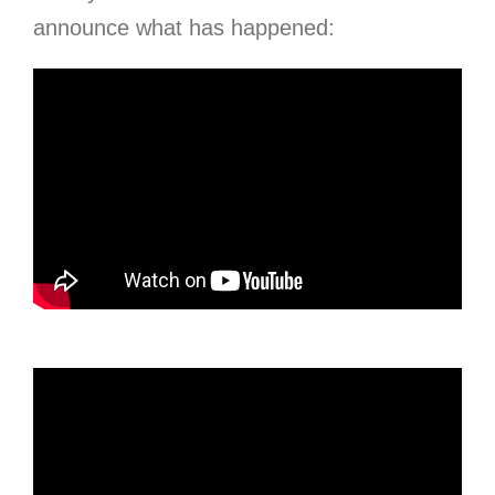
announce what has happened: