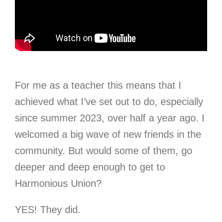
For me as a teacher this means that I
achieved what I’ve set out to do, especially
since summer 2023, over half a year ago. I
welcomed a big wave of new friends in the
community. But would some of them, go
deeper and deep enough to get to
Harmonious Union?
YES! They did.