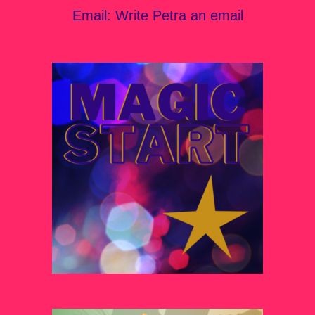
Email:
Write Petra an email