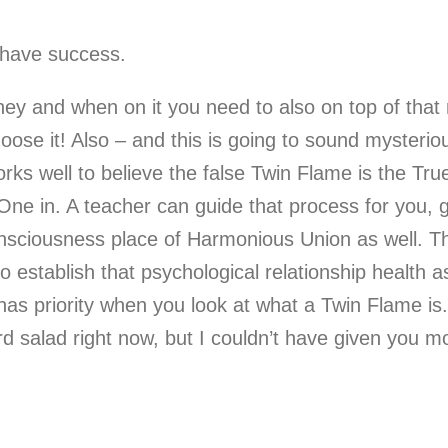
 have success.
ney and when on it you need to also on top of that 
hoose it! Also – and this is going to sound mysterio
works well to believe the false Twin Flame is the T
e One in. A teacher can guide that process for you, 
sciousness place of Harmonious Union as well. Th
to establish that psychological relationship health 
has priority when you look at what a Twin Flame is. 
 salad right now, but I couldn’t have given you mo