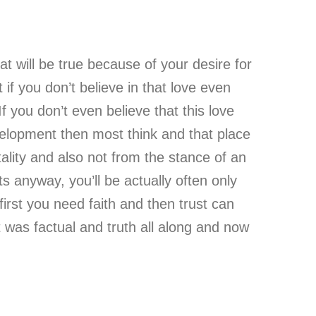
that will be true because of your desire for
t if you don’t believe in that love even
f you don’t even believe that this love
 development then most think and that place
ality and also not from the stance of an
ts anyway, you’ll be actually often only
first you need faith and then trust can
it was factual and truth all along and now