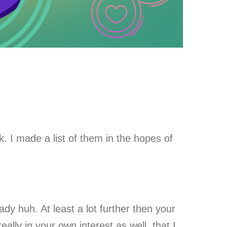
 I made a list of them in the hopes of
eady huh. At least a lot further then your
ally in your own interest as well, that I