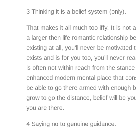
3 Thinking it is a belief system (only).
That makes it all much too iffy. It is not 
a larger then life romantic relationship be
existing at all, you’ll never be motivated
exists and is for you too, you’ll never re
is often not within reach from the stance
enhanced modern mental place that conside
be able to go there armed with enough beli
grow to go the distance, belief will be yo
you are there.
4 Saying no to genuine guidance.