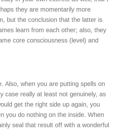
erhaps they are momentarily more
 but the conclusion that the latter is
ames learn from each other; also, they
same core consciousness (level) and
e. Also, when you are putting spells on
y case really at least not genuinely, as
ould get the right side up again, you
hen you do nothing on the inside. When
nly seal that result off with a wonderful