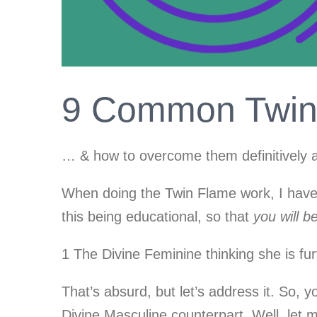
9 Common Twin 
… & how to overcome them definitively a
When doing the Twin Flame work, I have e
this being educational, so that
you will b
1 The Divine Feminine thinking she is fu
That’s absurd, but let’s address it. So, y
Divine Masculine counterpart. Well, let me