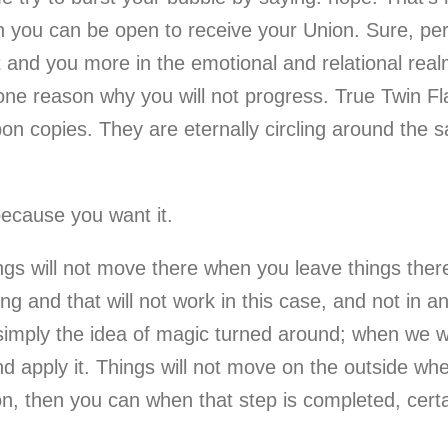
en you can be open to receive your Union. Sure, p
and you more in the emotional and relational realm,
ne reason why you will not progress. True Twin Fl
n copies. They are eternally circling around the 
because you want it.
ings will not move there when you leave things ther
g and that will not work in this case, and not in an
s simply the idea of magic turned around; when we w
d apply it. Things will not move on the outside w
n, then you can when that step is completed, certai