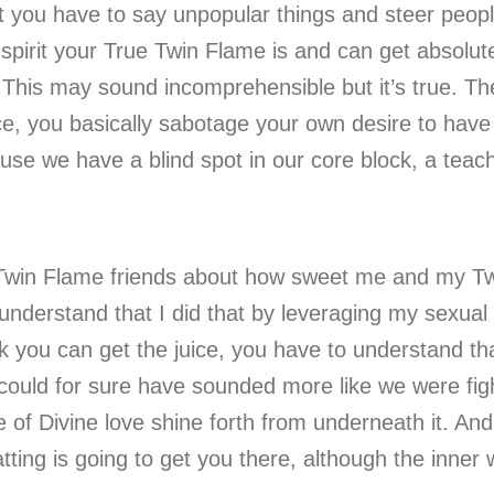
t you have to say unpopular things and steer peopl
pirit your True Twin Flame is and can get absolute
. This may sound incomprehensible but it’s true. Th
, you basically sabotage your own desire to have i
cause we have a blind spot in our core block, a teac
.
y Twin Flame friends about how sweet me and my T
understand that I did that by leveraging my sexual 
nk you can get the juice, you have to understand th
 it could for sure have sounded more like we were f
 of Divine love shine forth from underneath it. An
ng is going to get you there, although the inner wo