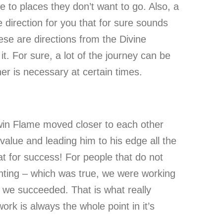
e to places they don’t want to go. Also, a
 direction for you that for sure sounds
ese are directions from the Divine
t. For sure, a lot of the journey can be
her is necessary at certain times.
win Flame moved closer to each other
value and leading him to his edge all the
at for success! For people that do not
ighting – which was true, we were working
d we succeeded. That is what really
rk is always the whole point in it’s