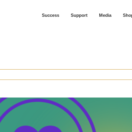
Success
Support
Media
Sho