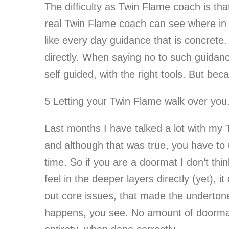
The difficulty as Twin Flame coach is tha
real Twin Flame coach can see where in s
like every day guidance that is concrete
directly. When saying no to such guidance
self guided, with the right tools. But be
5 Letting your Twin Flame walk over you
Last months I have talked a lot with m
and although that was true, you have to 
time. So if you are a doormat I don’t thi
feel in the deeper layers directly (yet),
out core issues, that made the undertone
happens, you see. No amount of doormatti