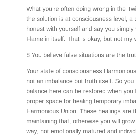
What you’re often doing wrong in the Twi
the solution is at consciousness level, a 
honest with yourself and say you simply
Flame in itself. That is okay, but not my
8 You believe false situations are the tru
Your state of consciousness Harmonious T
not an imbalance but truth itself. So you
balance here can be restored when you le
proper space for healing temporary imbala
Harmonious Union. These healings are th
maintaining that, otherwise you will grow
way, not emotionally matured and individ