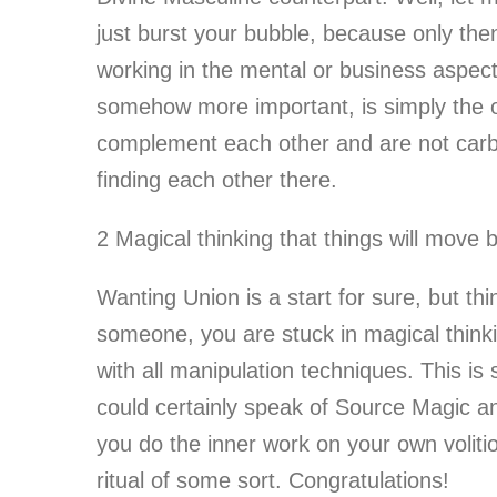
just burst your bubble, because only th
working in the mental or business aspect 
somehow more important, is simply the o
complement each other and are not carbo
finding each other there.
2 Magical thinking that things will move 
Wanting Union is a start for sure, but th
someone, you are stuck in magical thinkin
with all manipulation techniques. This i
could certainly speak of Source Magic an
you do the inner work on your own volitio
ritual of some sort. Congratulations!