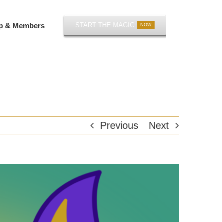
p & Members
START THE MAGIC
NOW
Previous
Next