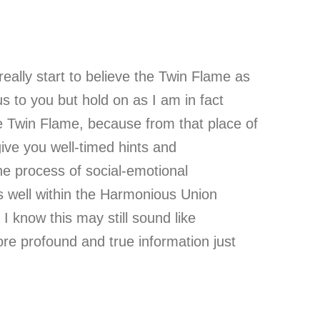
really start to believe the Twin Flame as
us to you but hold on as I am in fact
rue Twin Flame, because from that place of
give you well-timed hints and
e process of social-emotional
as well within the Harmonious Union
I know this may still sound like
re profound and true information just