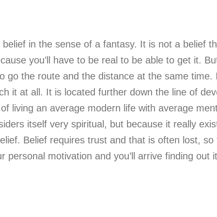
a belief in the sense of a fantasy. It is not a belief 
cause you’ll have to be real to be able to get it. Bu
 to go the route and the distance at the same time. I
ach it at all. It is located further down the line of
 of living an average modern life with average ment
rs itself very spiritual, but because it really exis
ef. Belief requires trust and that is often lost, so 
ur personal motivation and you’ll arrive finding out 