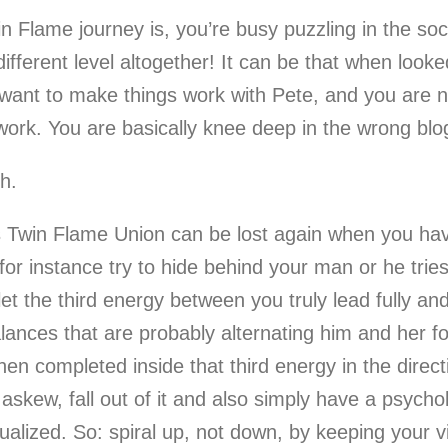
n Flame journey is, you’re busy puzzling in the soc
different level altogether! It can be that when look
 want to make things work with Pete, and you are n
 work. You are basically knee deep in the wrong blo
th.
win Flame Union can be lost again when you have a
 for instance try to hide behind your man or he trie
t the third energy between you truly lead fully an
nces that are probably alternating him and her for 
en completed inside that third energy in the direc
 askew, fall out of it and also simply have a psycho
ualized. So: spiral up, not down, by keeping your v