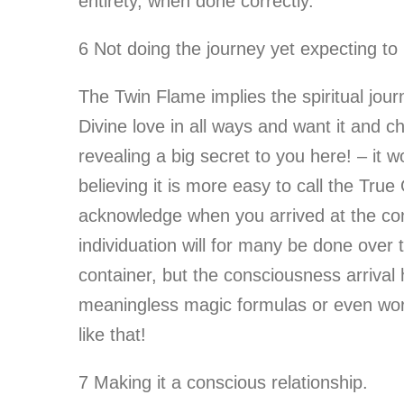
entirety, when done correctly.
6 Not doing the journey yet expecting to
The Twin Flame implies the spiritual jour
Divine love in all ways and want it and c
revealing a big secret to you here! – it 
believing it is more easy to call the Tru
acknowledge when you arrived at the con
individuation will for many be done over 
container, but the consciousness arrival 
meaningless magic formulas or even word
like that!
7 Making it a conscious relationship.