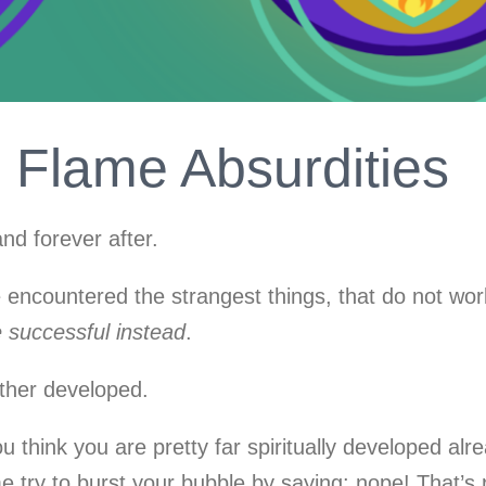
Flame Absurdities
nd forever after.
ncountered the strangest things, that do not work.
e successful instead
.
rther developed.
ou think you are pretty far spiritually developed alr
 try to burst your bubble by saying: nope! That’s re