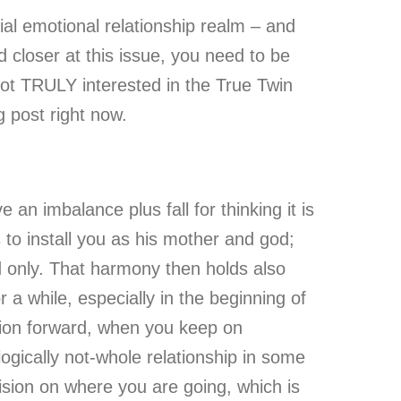
ial emotional relationship realm – and
ed closer at this issue, you need to be
ot TRULY interested in the True Twin
g post right now.
n imbalance plus fall for thinking it is
s to install you as his mother and god;
d only. That harmony then holds also
a while, especially in the beginning of
tion forward, when you keep on
logically not-whole relationship in some
ision on where you are going, which is