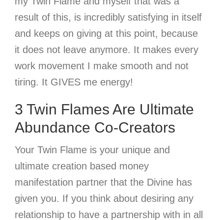
my Twin Flame and myself that was a
result of this, is incredibly satisfying in itself
and keeps on giving at this point, because
it does not leave anymore. It makes every
work movement I make smooth and not
tiring. It GIVES me energy!
3 Twin Flames Are Ultimate
Abundance Co-Creators
Your Twin Flame is your unique and
ultimate creation based money
manifestation partner that the Divine has
given you. If you think about desiring any
relationship to have a partnership with in all