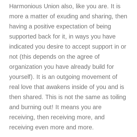
Harmonious Union also, like you are. It is
more a matter of exuding and sharing, then
having a positive expectation of being
supported back for it, in ways you have
indicated you desire to accept support in or
not (this depends on the agree of
organization you have already build for
yourself). It is an outgoing movement of
real love that awakens inside of you and is
then shared. This is not the same as toiling
and burning out! It means you are
receiving, then receiving more, and
receiving even more and more.