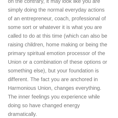
on the contrary, it may look like you are
simply doing the normal everyday actions
of an entrepreneur, coach, professional of
some sort or whatever it is what you are
called to do at this time (which can also be
raising children, home making or being the
primary spiritual emotion processor of the
Union or a combination of these options or
something else), but your foundation is
different. The fact you are anchored in
Harmonious Union, changes everything.
The inner feelings you experience while
doing so have changed energy
dramatically.