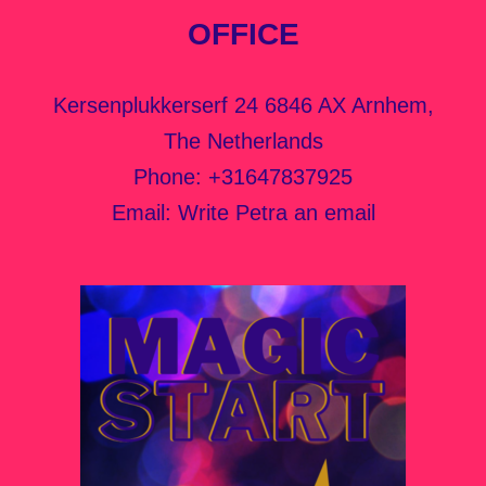
OFFICE
Kersenplukkerserf 24 6846 AX Arnhem,
The Netherlands
Phone:
+31647837925
Email:
Write Petra an email