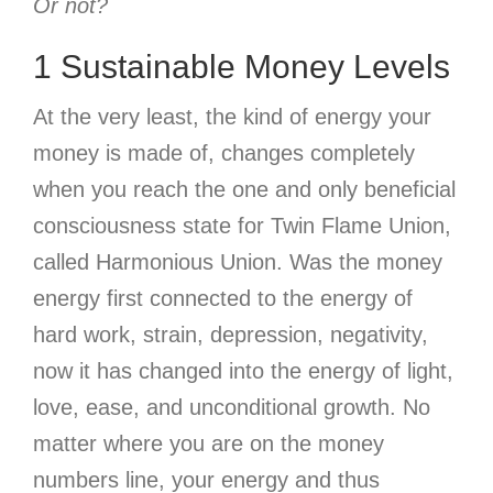
Or not?
1 Sustainable Money Levels
At the very least, the kind of energy your
money is made of, changes completely
when you reach the one and only beneficial
consciousness state for Twin Flame Union,
called Harmonious Union. Was the money
energy first connected to the energy of
hard work, strain, depression, negativity,
now it has changed into the energy of light,
love, ease, and unconditional growth. No
matter where you are on the money
numbers line, your energy and thus