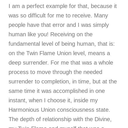
I am a perfect example for that, because it
was so difficult for me to receive. Many
people have that error and I was simply
human like you! Receiving on the
fundamental level of being human, that is:
on the Twin Flame Union level, means a
deep surrender. For me that was a whole
process to move through the needed
surrender to completion, in time, but at the
same time it was accomplished in one
instant, when I choose it, inside my
Harmonious Union consciousness state.
The depth of relationship with the Divine,