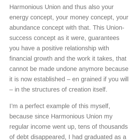
Harmonious Union and thus also your
energy concept, your money concept, your
abundance concept with that. This Union-
success concept as it were, guarantees
you have a positive relationship with
financial growth and the work it takes, that
cannot be made undone anymore because
it is now established – en grained if you will
– in the structures of creation itself.
I’m a perfect example of this myself,
because since Harmonious Union my
regular income went up, tens of thousands
of debt disappeared, I had graduated as a