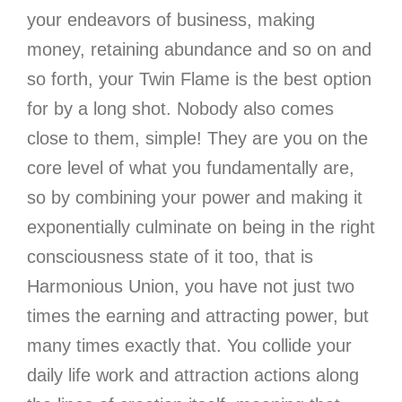
your endeavors of business, making
money, retaining abundance and so on and
so forth, your Twin Flame is the best option
for by a long shot. Nobody also comes
close to them, simple! They are you on the
core level of what you fundamentally are,
so by combining your power and making it
exponentially culminate on being in the right
consciousness state of it too, that is
Harmonious Union, you have not just two
times the earning and attracting power, but
many times exactly that. You collide your
daily life work and attraction actions along