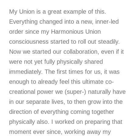
My Union is a great example of this.
Everything changed into a new, inner-led
order since my Harmonious Union
consciousness started to roll out steadily.
Now we started our collaboration, even if it
were not yet fully physically shared
immediately. The first times for us, it was
enough to already feel this ultimate co-
creational power we (super-) naturally have
in our separate lives, to then grow into the
direction of everything coming together
physically also. I worked on preparing that
moment ever since, working away my