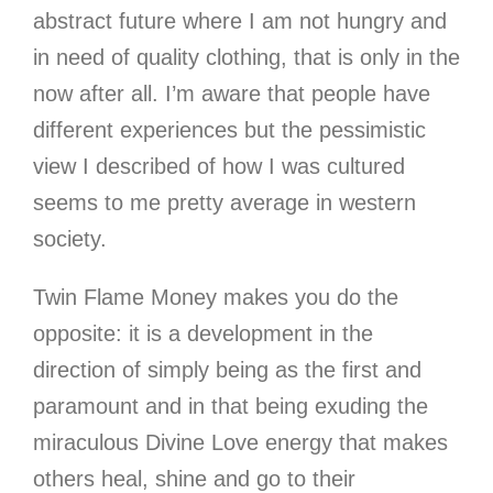
abstract future where I am not hungry and
in need of quality clothing, that is only in the
now after all. I’m aware that people have
different experiences but the pessimistic
view I described of how I was cultured
seems to me pretty average in western
society.
Twin Flame Money makes you do the
opposite: it is a development in the
direction of simply being as the first and
paramount and in that being exuding the
miraculous Divine Love energy that makes
others heal, shine and go to their