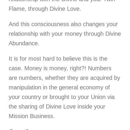
Flame, through Divine Love.
And this consciousness also changes your
relationship with your money through Divine
Abundance.
It is for most hard to believe this is the
case. Money is money, right?! Numbers
are numbers, whether they are acquired by
manipulation in the general economy of
your country or brought to your Union via
the sharing of Divine Love inside your
Mission Business.