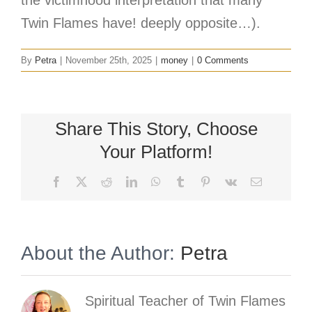
Twin Flames have! deeply opposite…).
By
Petra
|
November 25th, 2025
|
money
|
0 Comments
Share This Story, Choose
Your Platform!
Facebook
X
Reddit
LinkedIn
WhatsApp
Tumblr
Pinterest
Vk
Email
About the Author:
Petra
Spiritual Teacher of Twin Flames