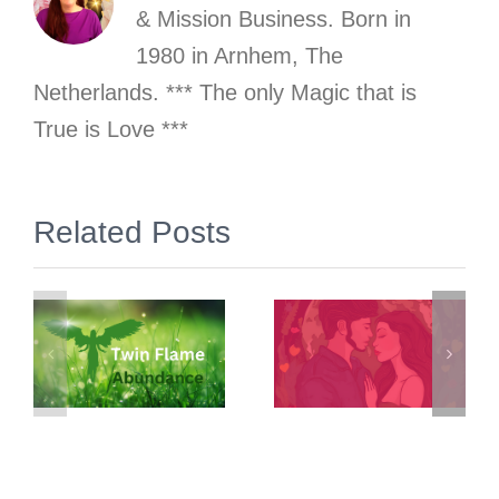
& Mission Business. Born in
1980 in Arnhem, The
Netherlands. *** The only Magic that is
True is Love ***
Related Posts
“What has
The Self as
money got
the Basis
:
to do with
for Value of
o
Twin
Money
Flames?”