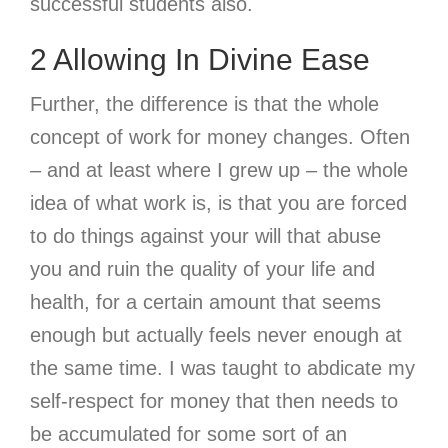
successful students also.
2 Allowing In Divine Ease
Further, the difference is that the whole
concept of work for money changes. Often
– and at least where I grew up – the whole
idea of what work is, is that you are forced
to do things against your will that abuse
you and ruin the quality of your life and
health, for a certain amount that seems
enough but actually feels never enough at
the same time. I was taught to abdicate my
self-respect for money that then needs to
be accumulated for some sort of an