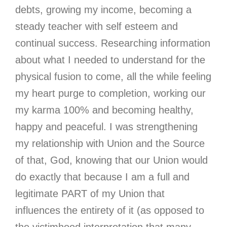
debts, growing my income, becoming a
steady teacher with self esteem and
continual success. Researching information
about what I needed to understand for the
physical fusion to come, all the while feeling
my heart purge to completion, working our
my karma 100% and becoming healthy,
happy and peaceful. I was strengthening
my relationship with Union and the Source
of that, God, knowing that our Union would
do exactly that because I am a full and
legitimate PART of my Union that
influences the entirety of it (as opposed to
the victimhood interpretation that many