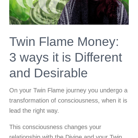
Twin Flame Money:
3 ways it is Different
and Desirable
On your Twin Flame journey you undergo a
transformation of consciousness, when it is
lead the right way.
This consciousness changes your
relationship with the Divine and your Twin