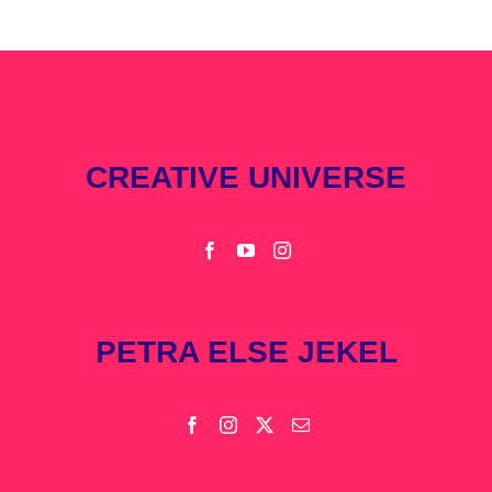
CREATIVE UNIVERSE
PETRA ELSE JEKEL