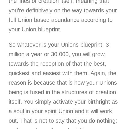
the lines of creation itself, meaning that
you’re definitively on the way towards your
full Union based abundance according to
your Union blueprint.
So whatever is your Unions blueprint: 3
million a year or 30.000, you will grow
towards the reception of that the best,
quickest and easiest with them. Again, the
reason is because that is how your Unions
being is fused in the structures of creation
itself. You simply activate your birthright as
a soul in your spirit Union and it will work
out. That is not to say that you do nothing;