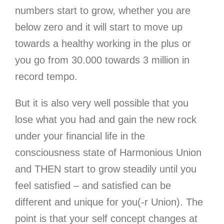
numbers start to grow, whether you are
below zero and it will start to move up
towards a healthy working in the plus or
you go from 30.000 towards 3 million in
record tempo.
But it is also very well possible that you
lose what you had and gain the new rock
under your financial life in the
consciousness state of Harmonious Union
and THEN start to grow steadily until you
feel satisfied – and satisfied can be
different and unique for you(-r Union). The
point is that your self concept changes at