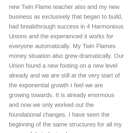
new Twin Flame teacher also and my new
business as exclusively that began to build,
had breakthrough success in 4 Harmonious
Unions and the experienced it works for
everyone automatically. My Twin Flames
money situation also grew dramatically. Our
Union found a new footing on a new level
already and we are still at the very start of
the exponential growth I feel we are
growing towards. It is already enormous
and now we only worked out the
foundational changes. I have seen the
beginning of the same structures for all my